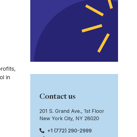
rofits,
l in
Contact us
201 S. Grand Ave., 1st Floor
New York City, NY 28020
+1 (772) 290-2999