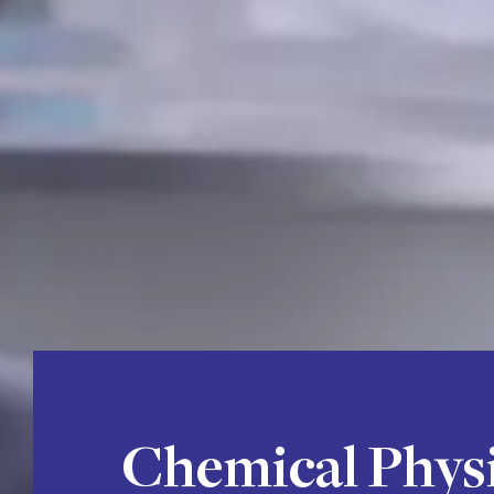
Chemical Phys