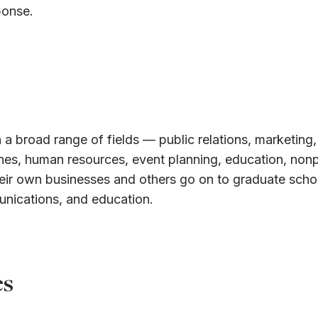
ponse.
 a broad range of fields — public relations, marketing,
ines, human resources, event planning, education, nonp
eir own businesses and others go on to graduate schoo
unications, and education.
es