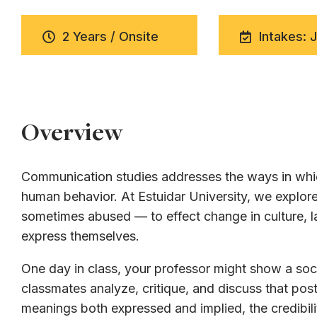
2 Years / Onsite
Intakes: 
Overview
Communication studies addresses the ways in whic
human behavior. At Estuidar University, we expl
sometimes abused — to effect change in culture, la
express themselves.
One day in class, your professor might show a soci
classmates analyze, critique, and discuss that post
meanings both expressed and implied, the credibili