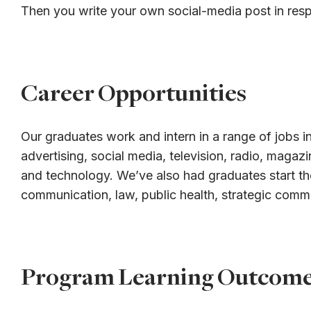
Then you write your own social-media post in res
Career Opportunities
Our graduates work and intern in a range of jobs in
advertising, social media, television, radio, magaz
and technology. We’ve also had graduates start th
communication, law, public health, strategic comm
Program Learning Outcom