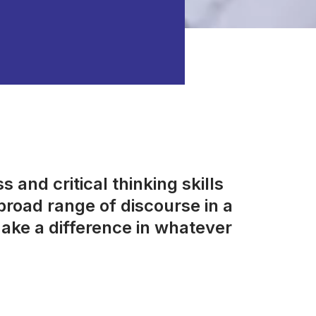
 and critical thinking skills
road range of discourse in a
ake a difference in whatever