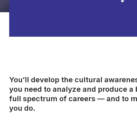
You’ll develop the cultural awareness
you need to analyze and produce a b
full spectrum of careers — and to m
you do.