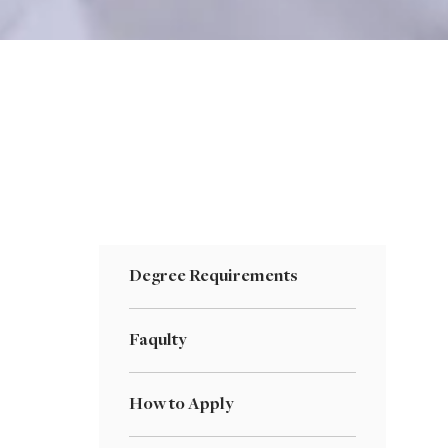
Degree Requirements
Faqulty
How to Apply