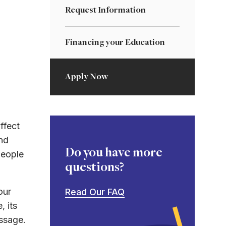
Request Information
Financing your Education
Apply Now
ffect
nd
Do you have more
people
questions?
our
Read Our FAQ
, its
essage.