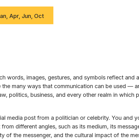
Jan, Apr, Jun, Oct
h words, images, gestures, and symbols reflect and a
ore the many ways that communication can be used — a
w, politics, business, and every other realm in which 
al media post from a politician or celebrity. You and y
 from different angles, such as its medium, its message
ty of the messenger, and the cultural impact of the m