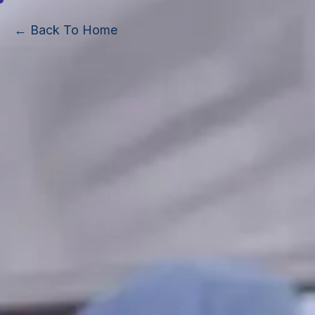
← Back To Home