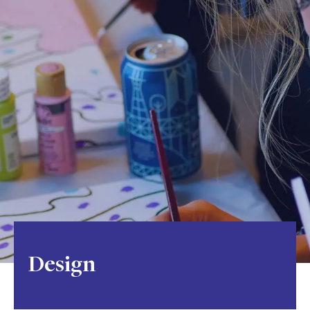
Design