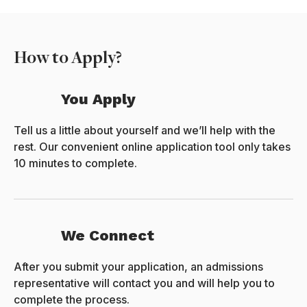
How to Apply?
You Apply
Tell us a little about yourself and we’ll help with the
rest. Our convenient online application tool only takes
10 minutes to complete.
We Connect
After you submit your application, an admissions
representative will contact you and will help you to
complete the process.