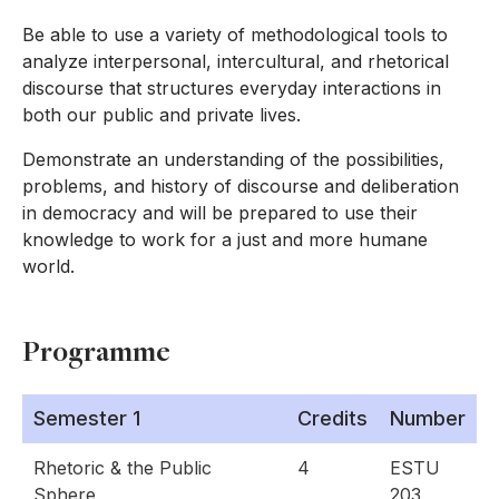
Be able to use a variety of methodological tools to
analyze interpersonal, intercultural, and rhetorical
discourse that structures everyday interactions in
both our public and private lives.
Demonstrate an understanding of the possibilities,
problems, and history of discourse and deliberation
in democracy and will be prepared to use their
knowledge to work for a just and more humane
world.
Programme
Semester 1
Credits
Number
Rhetoric & the Public
4
ESTU
Sphere
203