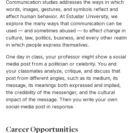
Communication studies addresses the ways in which
words, images, gestures, and symbols reflect and
affect human behavior. At Estuidar University, we
explore the many ways that communication can be
used — and sometimes abused — to effect change in
culture, law, politics, business, and every other realm
in which people express themselves.
One day in class, your professor might show a social
media post from a politician or celebrity. You and
your classmates analyze, critique, and discuss that
post from different angles, such as its medium, its
message, its meanings both expressed and implied,
the credibility of the messenger, and the cultural
impact of the message. Then you write your own
social-media post in response.
Career Opportunities