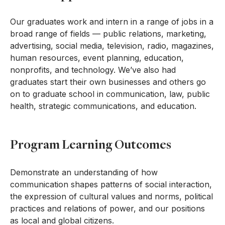
Our graduates work and intern in a range of jobs in a
broad range of fields — public relations, marketing,
advertising, social media, television, radio, magazines,
human resources, event planning, education,
nonprofits, and technology. We’ve also had
graduates start their own businesses and others go
on to graduate school in communication, law, public
health, strategic communications, and education.
Program Learning Outcomes
Demonstrate an understanding of how
communication shapes patterns of social interaction,
the expression of cultural values and norms, political
practices and relations of power, and our positions
as local and global citizens.