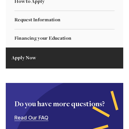
How to Apply
Request Information
Financing your Education
Apply Now
Do you have more questions?
Read Our FAQ