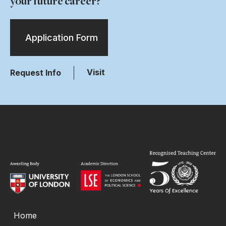
your future career?
Application Form
Visit
Request Info
Home