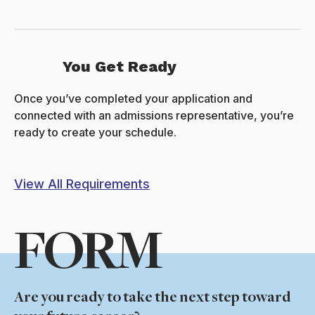
You Get Ready
Once you’ve completed your application and
connected with an admissions representative, you’re
ready to create your schedule.
View All Requirements
FORM
Are you ready to take the next step toward