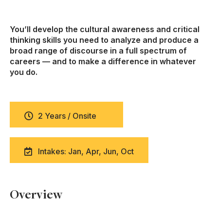
You’ll develop the cultural awareness and critical
thinking skills you need to analyze and produce a
broad range of discourse in a full spectrum of
careers — and to make a difference in whatever
you do.
2 Years / Onsite
Intakes: Jan, Apr, Jun, Oct
Overview