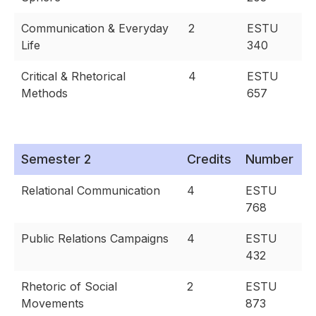
Communication & Everyday
2
ESTU
Life
340
Critical & Rhetorical
4
ESTU
Methods
657
Semester 2
Credits
Number
Relational Communication
4
ESTU
768
Public Relations Campaigns
4
ESTU
432
Rhetoric of Social
2
ESTU
Movements
873