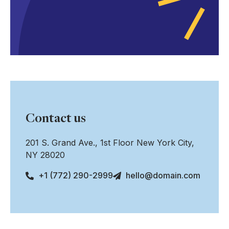
Contact us
201 S. Grand Ave., 1st Floor New York City,
NY 28020
+1 (772) 290-2999
hello@domain.com