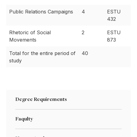
Public Relations Campaigns
4
ESTU
432
Rhetoric of Social
2
ESTU
Movements
873
Total for the entire period of
40
study
Degree Requirements
Faqulty