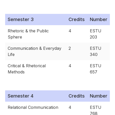
Semester 3
Credits
Number
Rhetoric & the Public
4
ESTU
Sphere
203
Communication & Everyday
2
ESTU
Life
340
Critical & Rhetorical
4
ESTU
Methods
657
Semester 4
Credits
Number
Relational Communication
4
ESTU
768