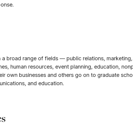
ponse.
 a broad range of fields — public relations, marketing,
ines, human resources, event planning, education, nonp
eir own businesses and others go on to graduate schoo
unications, and education.
es