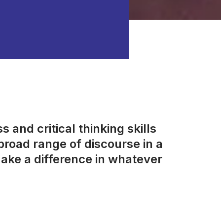
 and critical thinking skills
road range of discourse in a
ake a difference in whatever