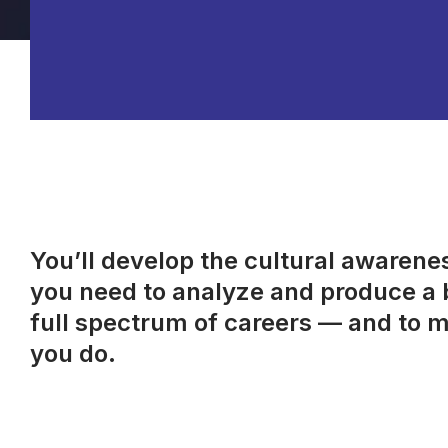
You’ll develop the cultural awareness
you need to analyze and produce a b
full spectrum of careers — and to m
you do.