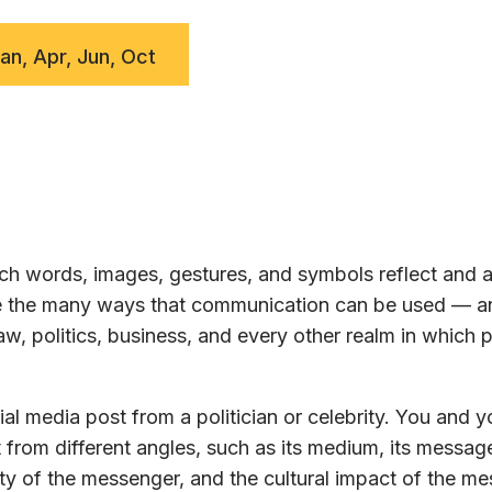
Jan, Apr, Jun, Oct
h words, images, gestures, and symbols reflect and a
ore the many ways that communication can be used — a
w, politics, business, and every other realm in which 
al media post from a politician or celebrity. You and y
 from different angles, such as its medium, its message
ty of the messenger, and the cultural impact of the m