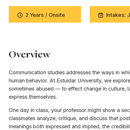
2 Years / Onsite
Intakes: 
Overview
Communication studies addresses the ways in whic
human behavior. At Estuidar University, we expl
sometimes abused — to effect change in culture, la
express themselves.
One day in class, your professor might show a soci
classmates analyze, critique, and discuss that post
meanings both expressed and implied, the credibili