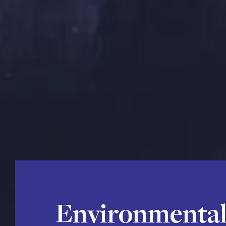
Environmental