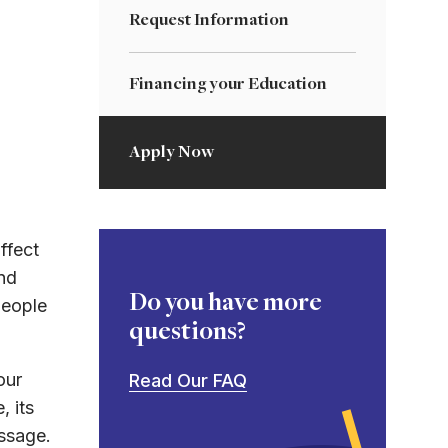
Request Information
Financing your Education
Apply Now
ffect
nd
Do you have more
people
questions?
our
Read Our FAQ
, its
essage.