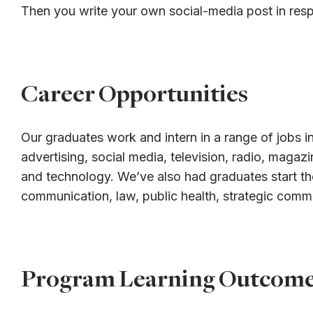
Then you write your own social-media post in res
Career Opportunities
Our graduates work and intern in a range of jobs in
advertising, social media, television, radio, magaz
and technology. We’ve also had graduates start th
communication, law, public health, strategic comm
Program Learning Outcom