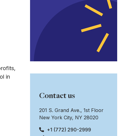
rofits,
l in
Contact us
201 S. Grand Ave., 1st Floor
New York City, NY 28020
+1 (772) 290-2999