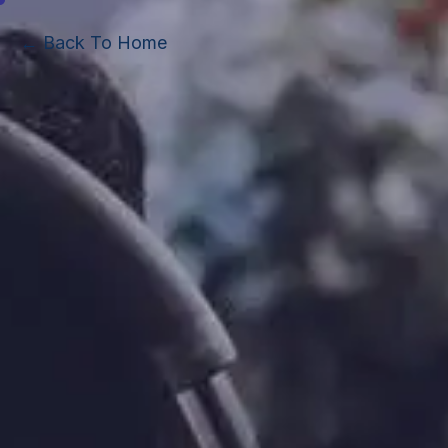
← Back To Home