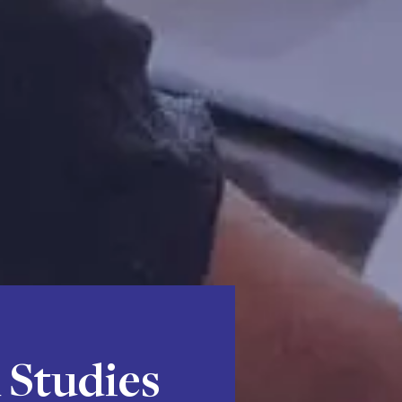
 Studies