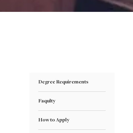
Degree Requirements
Faqulty
How to Apply