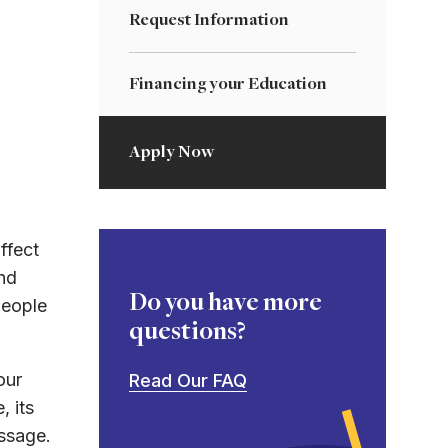
Request Information
Financing your Education
Apply Now
ffect
nd
Do you have more
people
questions?
our
Read Our FAQ
, its
essage.