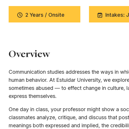
2 Years / Onsite
Intakes: 
Overview
Communication studies addresses the ways in whic
human behavior. At Estuidar University, we expl
sometimes abused — to effect change in culture, la
express themselves.
One day in class, your professor might show a soci
classmates analyze, critique, and discuss that post
meanings both expressed and implied, the credibili