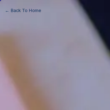
← Back To Home