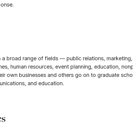
ponse.
 a broad range of fields — public relations, marketing,
ines, human resources, event planning, education, nonp
eir own businesses and others go on to graduate schoo
unications, and education.
es