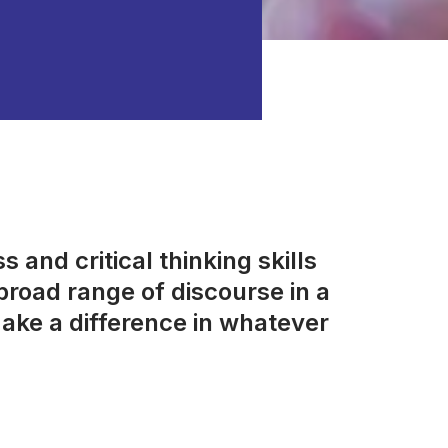
 and critical thinking skills
road range of discourse in a
ake a difference in whatever