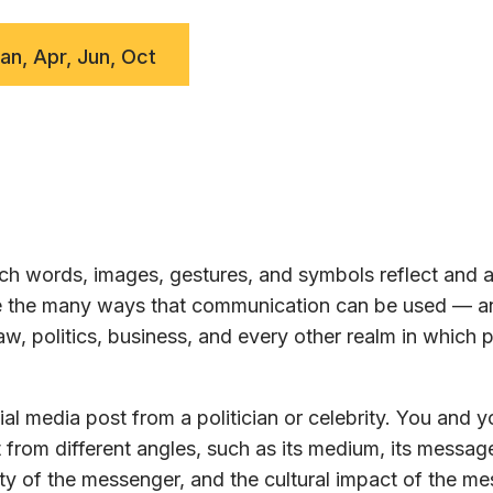
Jan, Apr, Jun, Oct
h words, images, gestures, and symbols reflect and a
ore the many ways that communication can be used — a
w, politics, business, and every other realm in which 
al media post from a politician or celebrity. You and y
 from different angles, such as its medium, its message
ty of the messenger, and the cultural impact of the m