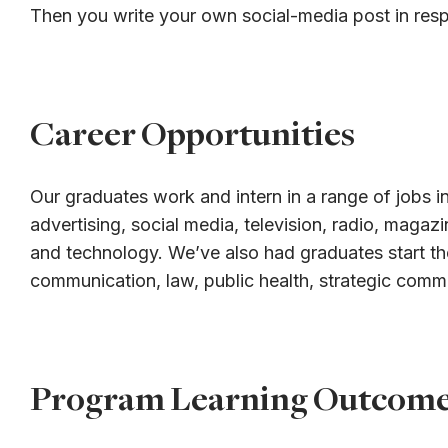
Then you write your own social-media post in res
Career Opportunities
Our graduates work and intern in a range of jobs in
advertising, social media, television, radio, magaz
and technology. We’ve also had graduates start th
communication, law, public health, strategic comm
Program Learning Outcom