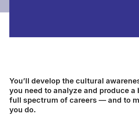
You’ll develop the cultural awareness
you need to analyze and produce a b
full spectrum of careers — and to m
you do.