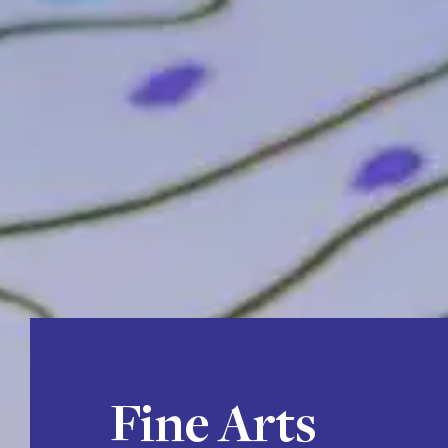
Fine Arts