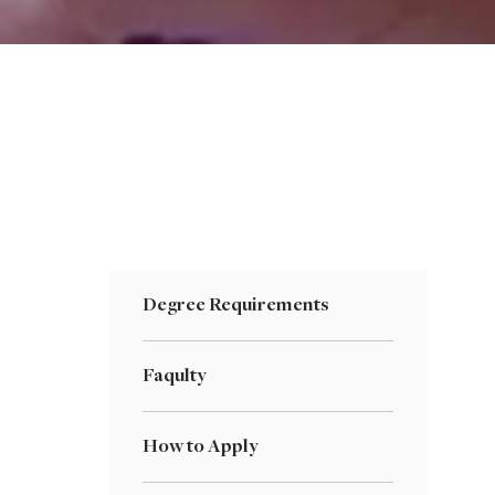
Degree Requirements
Faqulty
How to Apply