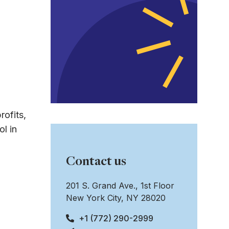
rofits,
l in
Contact us
201 S. Grand Ave., 1st Floor
New York City, NY 28020
+1 (772) 290-2999