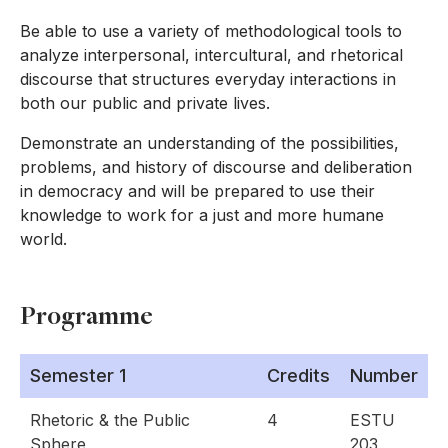
Be able to use a variety of methodological tools to
analyze interpersonal, intercultural, and rhetorical
discourse that structures everyday interactions in
both our public and private lives.
Demonstrate an understanding of the possibilities,
problems, and history of discourse and deliberation
in democracy and will be prepared to use their
knowledge to work for a just and more humane
world.
Programme
Semester 1
Credits
Number
Rhetoric & the Public
4
ESTU
Sphere
203