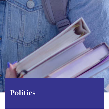
Politics