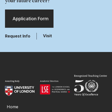
your future career?
Application Form
Visit
Request Info
Home