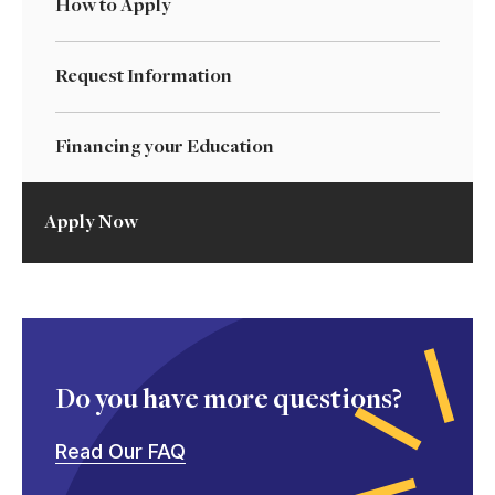
How to Apply
Request Information
Financing your Education
Apply Now
Do you have more questions?
Read Our FAQ