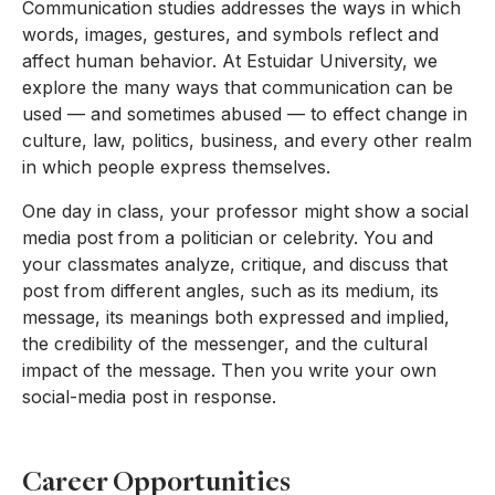
Communication studies addresses the ways in which
words, images, gestures, and symbols reflect and
affect human behavior. At Estuidar University, we
explore the many ways that communication can be
used — and sometimes abused — to effect change in
culture, law, politics, business, and every other realm
in which people express themselves.
One day in class, your professor might show a social
media post from a politician or celebrity. You and
your classmates analyze, critique, and discuss that
post from different angles, such as its medium, its
message, its meanings both expressed and implied,
the credibility of the messenger, and the cultural
impact of the message. Then you write your own
social-media post in response.
Career Opportunities