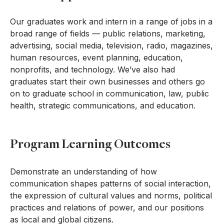
Our graduates work and intern in a range of jobs in a
broad range of fields — public relations, marketing,
advertising, social media, television, radio, magazines,
human resources, event planning, education,
nonprofits, and technology. We’ve also had
graduates start their own businesses and others go
on to graduate school in communication, law, public
health, strategic communications, and education.
Program Learning Outcomes
Demonstrate an understanding of how
communication shapes patterns of social interaction,
the expression of cultural values and norms, political
practices and relations of power, and our positions
as local and global citizens.