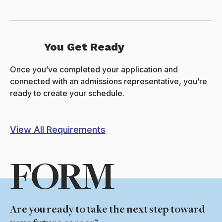
You Get Ready
Once you’ve completed your application and
connected with an admissions representative, you’re
ready to create your schedule.
View All Requirements
FORM
Are you ready to take the next step toward