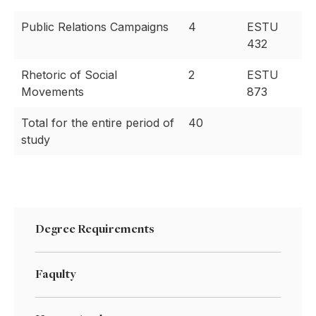
Public Relations Campaigns
4
ESTU
432
Rhetoric of Social
2
ESTU
Movements
873
Total for the entire period of
40
study
Degree Requirements
Faqulty