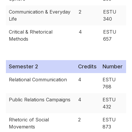
Communication & Everyday
2
ESTU
Life
340
Critical & Rhetorical
4
ESTU
Methods
657
Semester 2
Credits
Number
Relational Communication
4
ESTU
768
Public Relations Campaigns
4
ESTU
432
Rhetoric of Social
2
ESTU
Movements
873