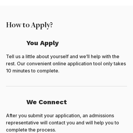
How to Apply?
You Apply
Tell us a little about yourself and we’ll help with the
rest. Our convenient online application tool only takes
10 minutes to complete.
We Connect
After you submit your application, an admissions
representative will contact you and will help you to
complete the process.