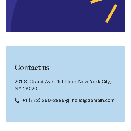
Contact us
201 S. Grand Ave., 1st Floor New York City,
NY 28020
+1 (772) 290-2999
hello@domain.com