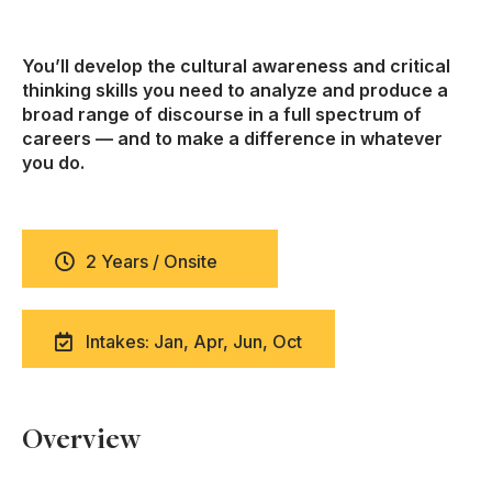
You’ll develop the cultural awareness and critical
thinking skills you need to analyze and produce a
broad range of discourse in a full spectrum of
careers — and to make a difference in whatever
you do.
2 Years / Onsite
Intakes: Jan, Apr, Jun, Oct
Overview