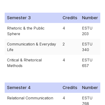
Semester 3
Credits
Number
Rhetoric & the Public
4
ESTU
Sphere
203
Communication & Everyday
2
ESTU
Life
340
Critical & Rhetorical
4
ESTU
Methods
657
Semester 4
Credits
Number
Relational Communication
4
ESTU
768