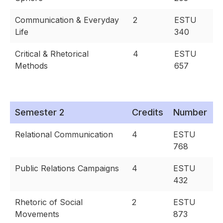
Communication & Everyday
2
ESTU
Life
340
Critical & Rhetorical
4
ESTU
Methods
657
Semester 2
Credits
Number
Relational Communication
4
ESTU
768
Public Relations Campaigns
4
ESTU
432
Rhetoric of Social
2
ESTU
Movements
873