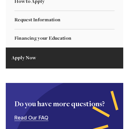
How to Apply
Request Information
Financing your Education
Apply Now
Do you have more questions?
Read Our FAQ