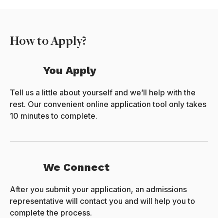
How to Apply?
You Apply
Tell us a little about yourself and we’ll help with the
rest. Our convenient online application tool only takes
10 minutes to complete.
We Connect
After you submit your application, an admissions
representative will contact you and will help you to
complete the process.