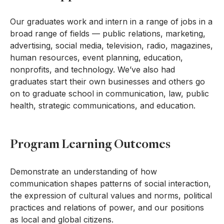
Our graduates work and intern in a range of jobs in a
broad range of fields — public relations, marketing,
advertising, social media, television, radio, magazines,
human resources, event planning, education,
nonprofits, and technology. We’ve also had
graduates start their own businesses and others go
on to graduate school in communication, law, public
health, strategic communications, and education.
Program Learning Outcomes
Demonstrate an understanding of how
communication shapes patterns of social interaction,
the expression of cultural values and norms, political
practices and relations of power, and our positions
as local and global citizens.