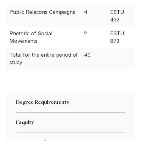
Public Relations Campaigns
4
ESTU
432
Rhetoric of Social
2
ESTU
Movements
873
Total for the entire period of
40
study
Degree Requirements
Faqulty