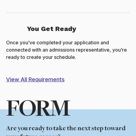
You Get Ready
Once you’ve completed your application and
connected with an admissions representative, you’re
ready to create your schedule.
View All Requirements
FORM
Are you ready to take the next step toward