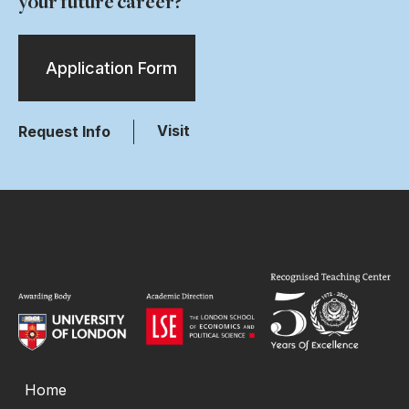
your future career?
Application Form
Visit
Request Info
Home