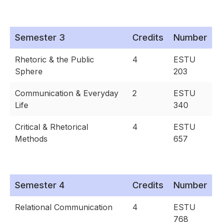
Semester 3
Credits
Number
Rhetoric & the Public
4
ESTU
Sphere
203
Communication & Everyday
2
ESTU
Life
340
Critical & Rhetorical
4
ESTU
Methods
657
Semester 4
Credits
Number
Relational Communication
4
ESTU
768