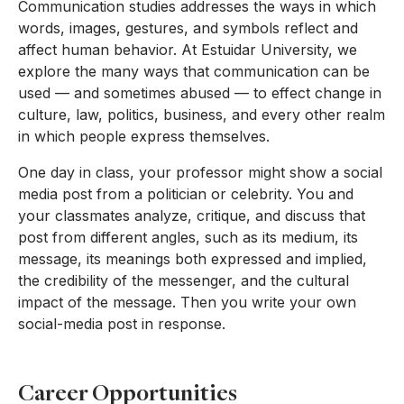
Communication studies addresses the ways in which
words, images, gestures, and symbols reflect and
affect human behavior. At Estuidar University, we
explore the many ways that communication can be
used — and sometimes abused — to effect change in
culture, law, politics, business, and every other realm
in which people express themselves.
One day in class, your professor might show a social
media post from a politician or celebrity. You and
your classmates analyze, critique, and discuss that
post from different angles, such as its medium, its
message, its meanings both expressed and implied,
the credibility of the messenger, and the cultural
impact of the message. Then you write your own
social-media post in response.
Career Opportunities