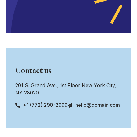
Contact us
201 S. Grand Ave., 1st Floor New York City,
NY 28020
+1 (772) 290-2999
hello@domain.com