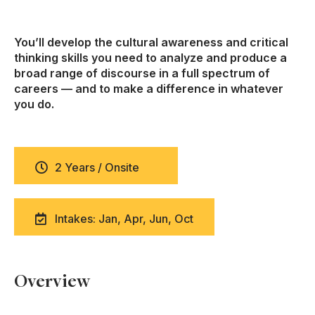
You’ll develop the cultural awareness and critical
thinking skills you need to analyze and produce a
broad range of discourse in a full spectrum of
careers — and to make a difference in whatever
you do.
2 Years / Onsite
Intakes: Jan, Apr, Jun, Oct
Overview