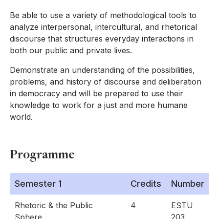
Be able to use a variety of methodological tools to
analyze interpersonal, intercultural, and rhetorical
discourse that structures everyday interactions in
both our public and private lives.
Demonstrate an understanding of the possibilities,
problems, and history of discourse and deliberation
in democracy and will be prepared to use their
knowledge to work for a just and more humane
world.
Programme
Semester 1
Credits
Number
Rhetoric & the Public
4
ESTU
Sphere
203