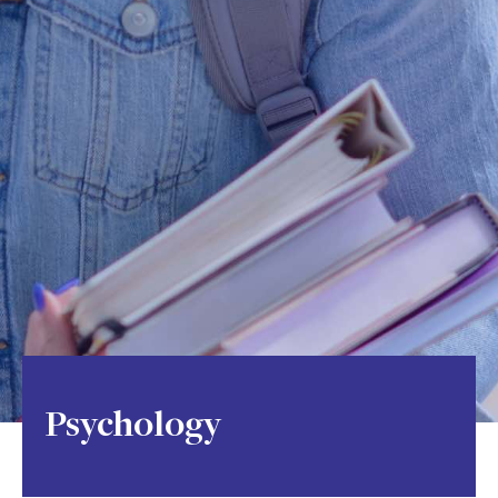
Psychology