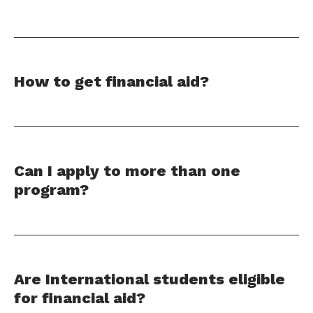
How to get financial aid?
Can I apply to more than one
program?
Are International students eligible
for financial aid?