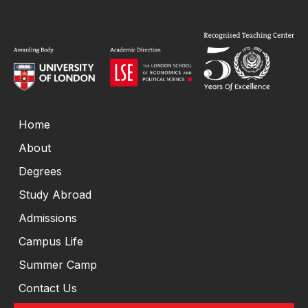
Home
About
Degrees
Study Abroad
Admissions
Campus Life
Summer Camp
Contact Us