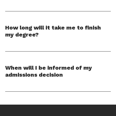
How long will it take me to finish
my degree?
When will I be informed of my
admissions decision