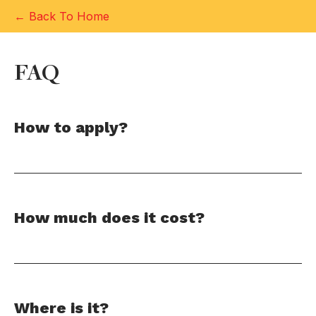
← Back To Home
FAQ
How to apply?
How much does it cost?
Where is it?