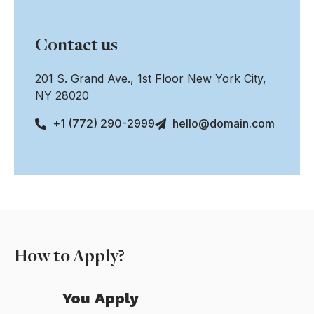
Contact us
201 S. Grand Ave., 1st Floor New York City,
NY 28020
+1 (772) 290-2999
hello@domain.com
How to Apply?
You Apply