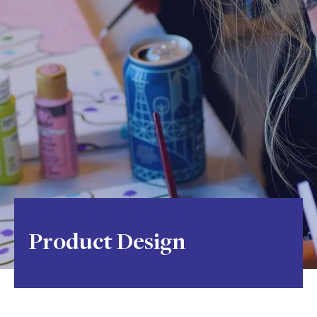
Product Design