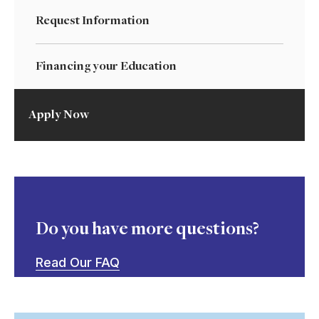
Request Information
Financing your Education
Apply Now
Do you have more questions?
Read Our FAQ