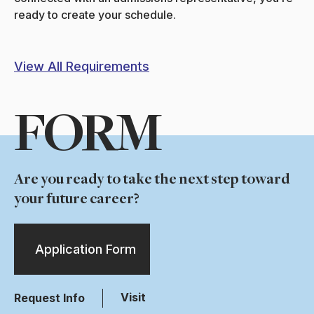
ready to create your schedule.
View All Requirements
FORM
Are you ready to take the next step toward
your future career?
Application Form
Visit
Request Info