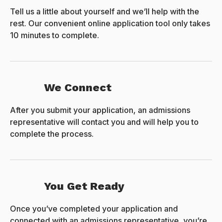
Tell us a little about yourself and we’ll help with the
rest. Our convenient online application tool only takes
10 minutes to complete.
We Connect
After you submit your application, an admissions
representative will contact you and will help you to
complete the process.
You Get Ready
Once you’ve completed your application and
connected with an admissions representative, you’re