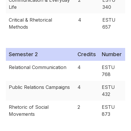
Communication & Everyday
2
ESTU
Life
340
Critical & Rhetorical
4
ESTU
Methods
657
Semester 2
Credits
Number
Relational Communication
4
ESTU
768
Public Relations Campaigns
4
ESTU
432
Rhetoric of Social
2
ESTU
Movements
873