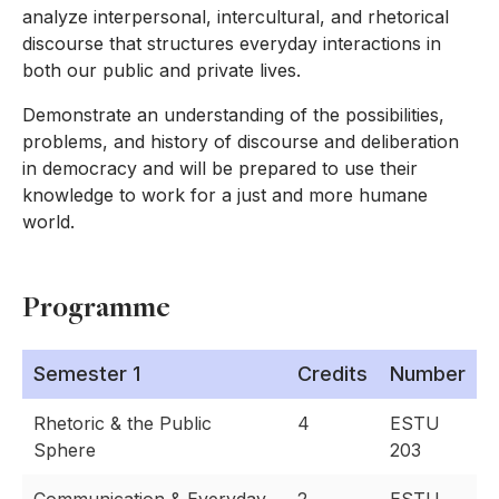
analyze interpersonal, intercultural, and rhetorical
discourse that structures everyday interactions in
both our public and private lives.
Demonstrate an understanding of the possibilities,
problems, and history of discourse and deliberation
in democracy and will be prepared to use their
knowledge to work for a just and more humane
world.
Programme
Semester 1
Credits
Number
Rhetoric & the Public
4
ESTU
Sphere
203