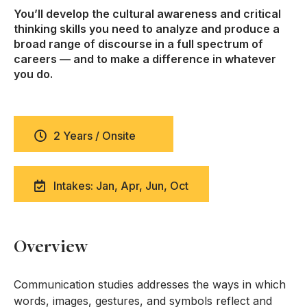
You’ll develop the cultural awareness and critical
thinking skills you need to analyze and produce a
broad range of discourse in a full spectrum of
careers — and to make a difference in whatever
you do.
2 Years / Onsite
Intakes: Jan, Apr, Jun, Oct
Overview
Communication studies addresses the ways in which
words, images, gestures, and symbols reflect and