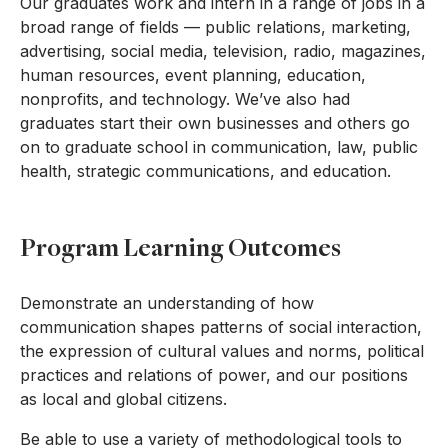
Our graduates work and intern in a range of jobs in a
broad range of fields — public relations, marketing,
advertising, social media, television, radio, magazines,
human resources, event planning, education,
nonprofits, and technology. We’ve also had
graduates start their own businesses and others go
on to graduate school in communication, law, public
health, strategic communications, and education.
Program Learning Outcomes
Demonstrate an understanding of how
communication shapes patterns of social interaction,
the expression of cultural values and norms, political
practices and relations of power, and our positions
as local and global citizens.
Be able to use a variety of methodological tools to