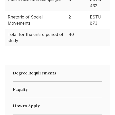
432
Rhetoric of Social
2
ESTU
Movements
873
Total for the entire period of
40
study
Degree Requirements
Faqulty
How to Apply