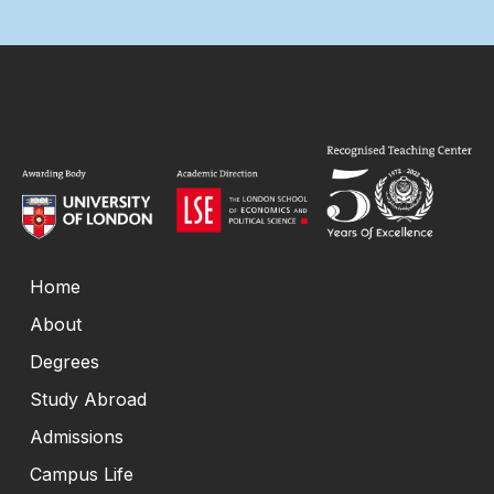
Home
About
Degrees
Study Abroad
Admissions
Campus Life