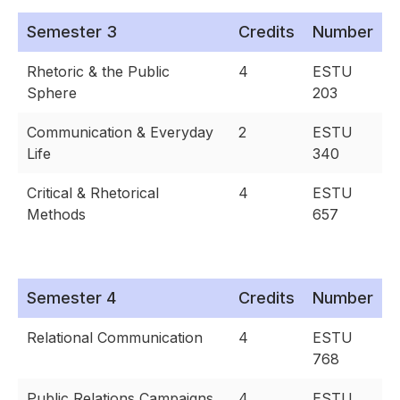
Semester 3
Credits
Number
Rhetoric & the Public
4
ESTU
Sphere
203
Communication & Everyday
2
ESTU
Life
340
Critical & Rhetorical
4
ESTU
Methods
657
Semester 4
Credits
Number
Relational Communication
4
ESTU
768
Public Relations Campaigns
4
ESTU