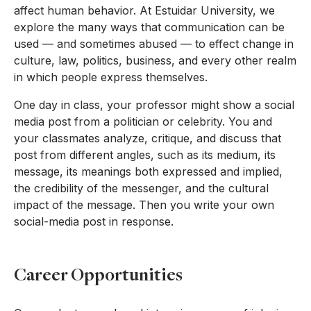
affect human behavior. At Estuidar University, we
explore the many ways that communication can be
used — and sometimes abused — to effect change in
culture, law, politics, business, and every other realm
in which people express themselves.
One day in class, your professor might show a social
media post from a politician or celebrity. You and
your classmates analyze, critique, and discuss that
post from different angles, such as its medium, its
message, its meanings both expressed and implied,
the credibility of the messenger, and the cultural
impact of the message. Then you write your own
social-media post in response.
Career Opportunities