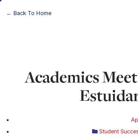
← Back To Home
Academics Meet 
Estuidar
Ap
Student Succe