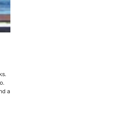
ks.
o.
und a