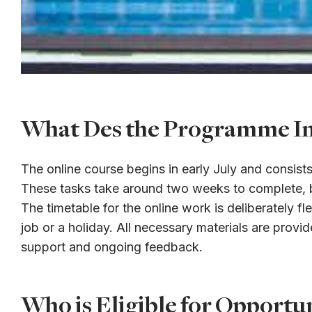
What Des the Programme In
The online course begins in early July and consis
These tasks take around two weeks to complete, bu
The timetable for the online work is deliberately fle
job or a holiday. All necessary materials are prov
support and ongoing feedback.
Who is Eligible for Opport