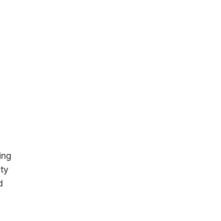
ing
ity
d