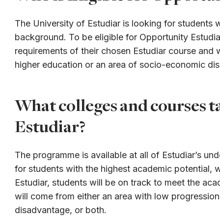
The University of Estudiar is looking for students 
background. To be eligible for Opportunity Estudia
requirements of their chosen Estudiar course and w
higher education or an area of socio-economic di
What colleges and courses t
Estudiar?
The programme is available at all of Estudiar’s und
for students with the highest academic potential, 
Estudiar, students will be on track to meet the ac
will come from either an area with low progressio
disadvantage, or both.