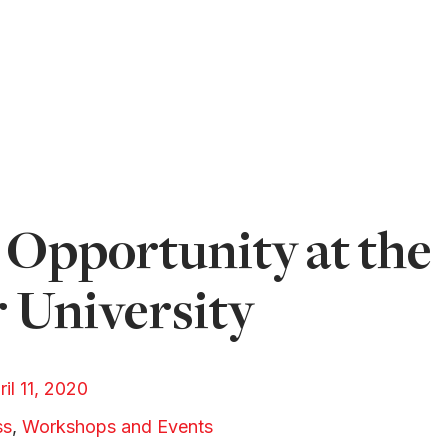
Opportunity at the
 University
ril 11, 2020
ss
,
Workshops and Events