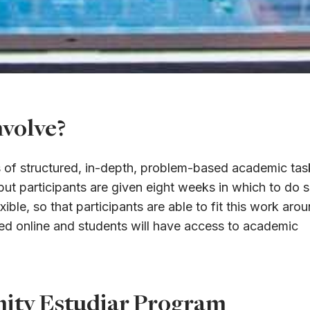
volve?
ts of structured, in-depth, problem-based academic tas
t participants are given eight weeks in which to do s
xible, so that participants are able to fit this work aro
ided online and students will have access to academic
unity Estudiar Program