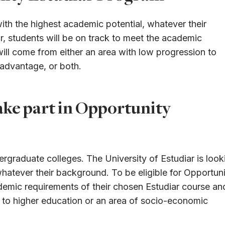
with the highest academic potential, whatever their
r, students will be on track to meet the academic
ill come from either an area with low progression to
sadvantage, or both.
ake part in Opportunity
ergraduate colleges. The University of Estudiar is look
whatever their background. To be eligible for Opportun
ademic requirements of their chosen Estudiar course an
n to higher education or an area of socio-economic