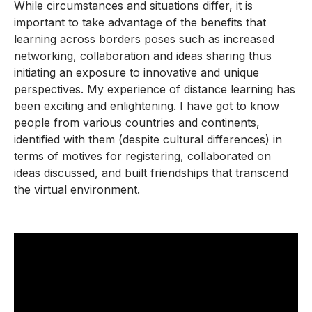
While circumstances and situations differ, it is
important to take advantage of the benefits that
learning across borders poses such as increased
networking, collaboration and ideas sharing thus
initiating an exposure to innovative and unique
perspectives. My experience of distance learning has
been exciting and enlightening. I have got to know
people from various countries and continents,
identified with them (despite cultural differences) in
terms of motives for registering, collaborated on
ideas discussed, and built friendships that transcend
the virtual environment.