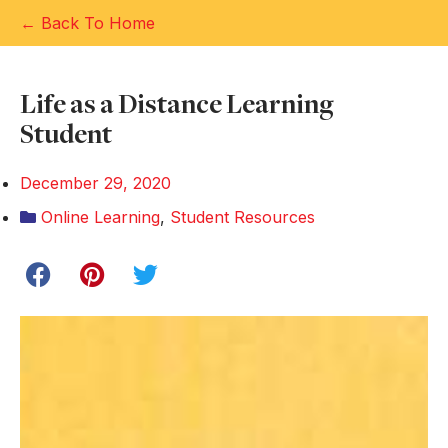
← Back To Home
Life as a Distance Learning
Student
December 29, 2020
Online Learning
,
Student Resources