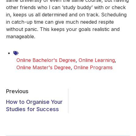
same university or even the same course, but having
other friends who I can ‘study buddy’ with or check
in, keeps us all determined and on track. Scheduling
in catch-up time can give much needed respite
without panic. This keeps your goals realistic and
manageable.
Online Bachelor's Degree
,
Online Learning
,
Online Master's Degree
,
Online Programs
Previous
How to Organise Your
Studies for Success