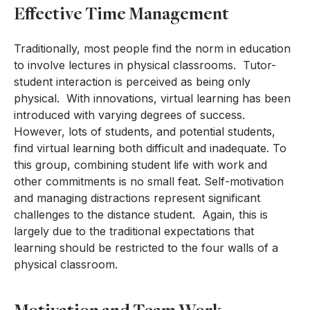
Effective Time Management
Traditionally, most people find the norm in education
to involve lectures in physical classrooms. Tutor-
student interaction is perceived as being only
physical. With innovations, virtual learning has been
introduced with varying degrees of success.
However, lots of students, and potential students,
find virtual learning both difficult and inadequate. To
this group, combining student life with work and
other commitments is no small feat. Self-motivation
and managing distractions represent significant
challenges to the distance student. Again, this is
largely due to the traditional expectations that
learning should be restricted to the four walls of a
physical classroom.