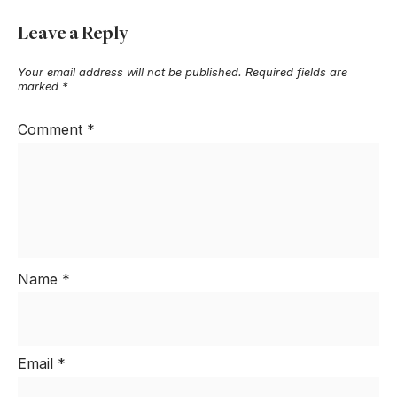
Leave a Reply
Your email address will not be published.
Required fields are
marked
*
Comment
*
Name
*
Email
*