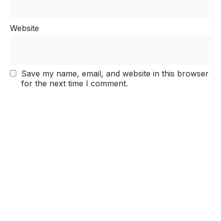
Website
Save my name, email, and website in this browser
for the next time I comment.