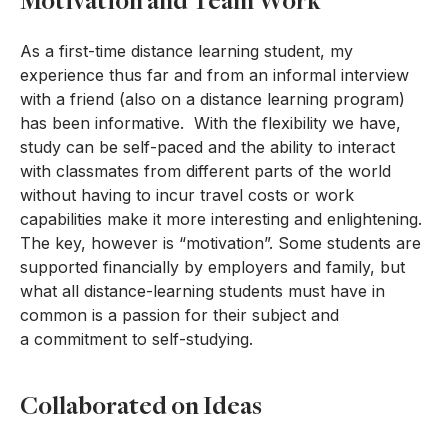
Motivation and Team Work
As a first-time distance learning student, my
experience thus far and from an informal interview
with a friend (also on a distance learning program)
has been informative. With the flexibility we have,
study can be self-paced and the ability to interact
with classmates from different parts of the world
without having to incur travel costs or work
capabilities make it more interesting and enlightening.
The key, however is “motivation”. Some students are
supported financially by employers and family, but
what all distance-learning students must have in
common is a passion for their subject and
a commitment to self-studying.
Collaborated on Ideas