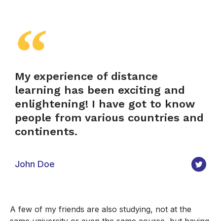
My experience of distance
learning has been exciting and
enlightening! I have got to know
people from various countries and
continents.
John Doe
A few of my friends are also studying, not at the