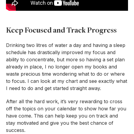
Keep Focused and Track Progress
Drinking two litres of water a day and having a sleep
schedule has drastically improved my focus and
ability to concentrate, but more so having a set plan
already in place, I no longer open my books and
waste precious time wondering what to do or where
to focus. I can look at my chart and see exactly what
I need to do and get started straight away.
After all the hard work, it’s very rewarding to cross
off the topics on your calendar to show how far you
have come. This can help keep you on track and
stay motivated and give you the best chance of
success.