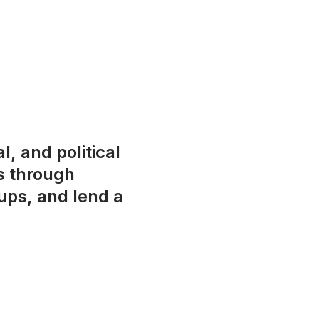
l, and political
s through
ups, and lend a