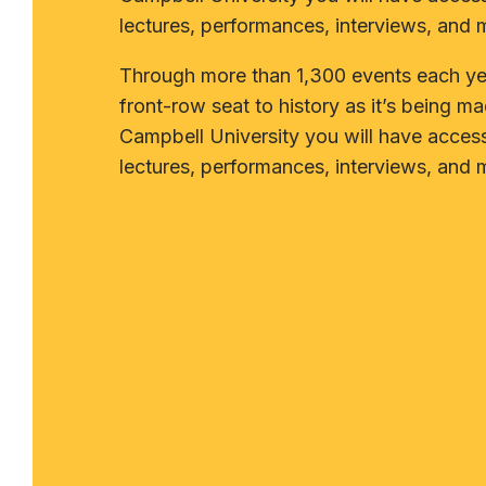
lectures, performances, interviews, and 
Through more than 1,300 events each yea
front-row seat to history as it’s being ma
Campbell University you will have acces
lectures, performances, interviews, and 