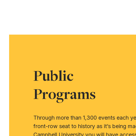
Public
Programs
Through more than 1,300 events each yea
front-row seat to history as it’s being ma
Campbell University you will have acces