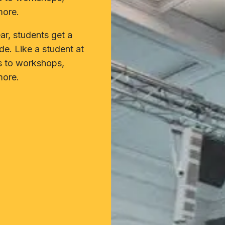
more.
r, students get a
de. Like a student at
s to workshops,
more.