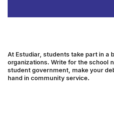
At Estudiar, students take part in a 
organizations. Write for the school
student government, make your debu
hand in community service.