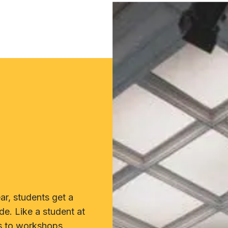
r, students get a
de. Like a student at
s to workshops,