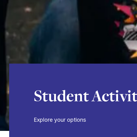
Student Activit
Explore your options