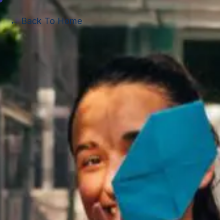
← Back To Home