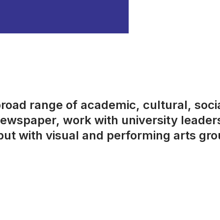
broad range of academic, cultural, socia
 newspaper, work with university leader
t with visual and performing arts gro