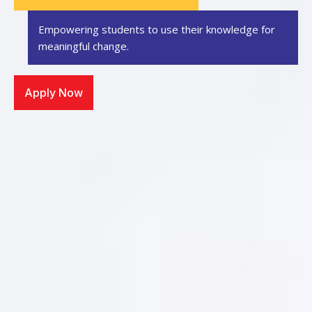
Empowering students to use their knowledge
for
meaningful change.
Apply Now