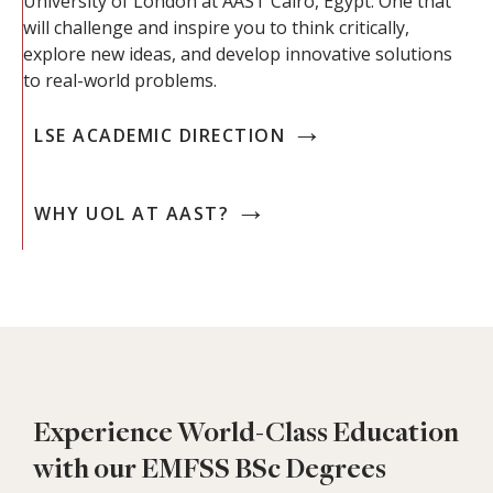
University of London at AAST Cairo, Egypt. One that
will challenge and inspire you to think critically,
explore new ideas, and develop innovative solutions
to real-world problems.
→
LSE ACADEMIC DIRECTION
→
WHY UOL AT AAST?
Experience World-Class Education
with our EMFSS BSc Degrees