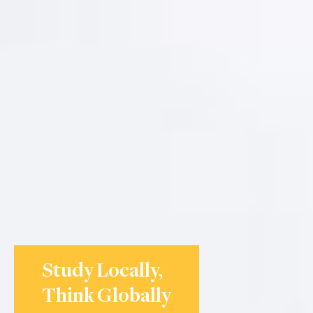
Study Locally,
Think Globally