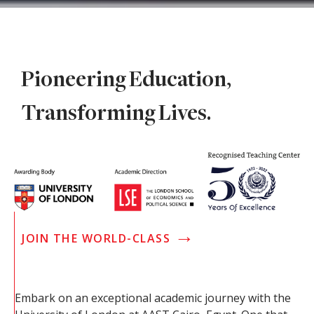
Pioneering Education,
Transforming Lives.
→
JOIN THE WORLD-CLASS
Embark on an exceptional academic journey with the