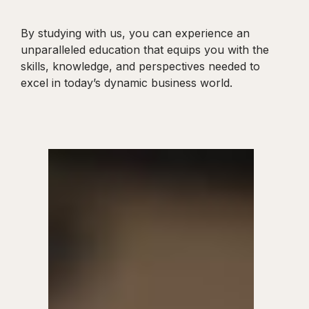
By studying with us, you can experience an
unparalleled education that equips you with the
skills, knowledge, and perspectives needed to
excel in today’s dynamic business world.