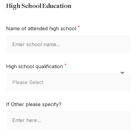
High School Education
*
Name of attended high school
*
High school qualification
If Other please specify?