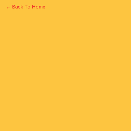
← Back To Home