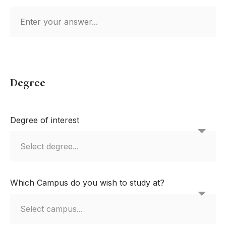
Degree
Degree of interest
Which Campus do you wish to study at?