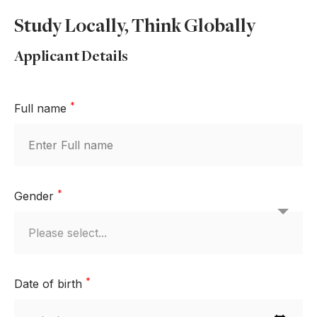
Study Locally, Think Globally
Applicant Details
*
Full name
*
Gender
*
Date of birth