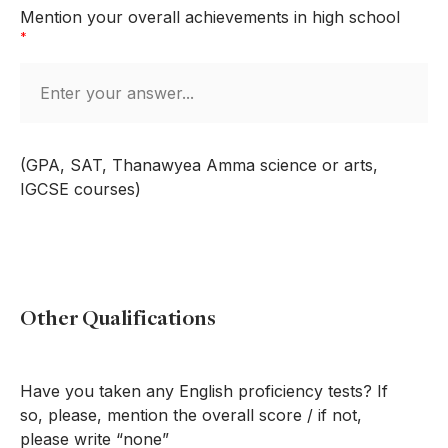
Mention your overall achievements in high school
*
(GPA, SAT, Thanawyea Amma science or arts,
IGCSE courses)
Other Qualifications
Have you taken any English proficiency tests? If
so, please, mention the overall score / if not,
please write “none”