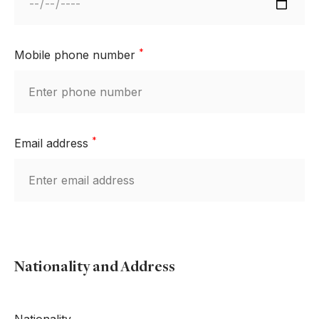
*
Mobile phone number
*
Email address
Nationality and Address
Nationality