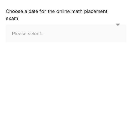
Choose a date for the online math placement
exam
Other
How did you get to know us?
If other please specify?