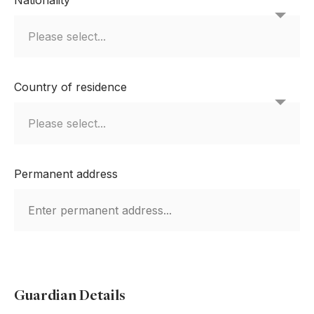
Country of residence
Permanent address
Guardian Details