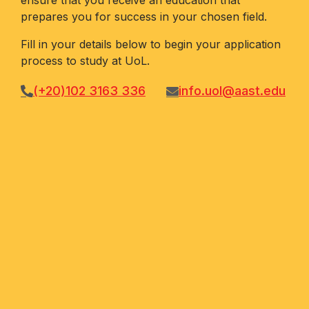
ensure that you receive an education that
prepares you for success in your chosen field.
Fill in your details below to begin your application
process to study at UoL.
(+20)102 3163 336
info.uol@aast.edu