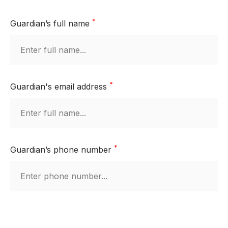
*
Guardian’s full name
*
Guardian's email address
*
Guardian’s phone number