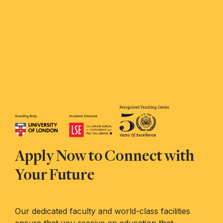
Apply Now to Connect with
Your Future
Our dedicated faculty and world-class facilities