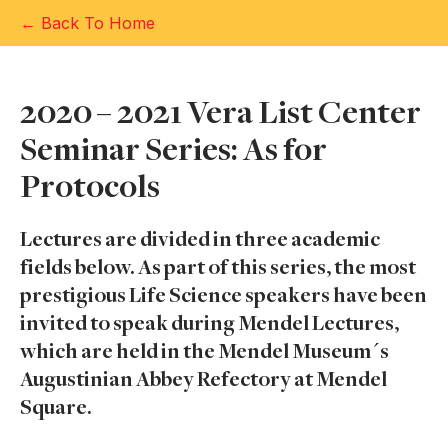
← Back To Home
2020 – 2021 Vera List Center
Seminar Series: As for
Protocols
Lectures are divided in three academic
fields below. As part of this series, the most
prestigious Life Science speakers have been
invited to speak during Mendel Lectures,
which are held in the Mendel Museum´s
Augustinian Abbey Refectory at Mendel
Square.