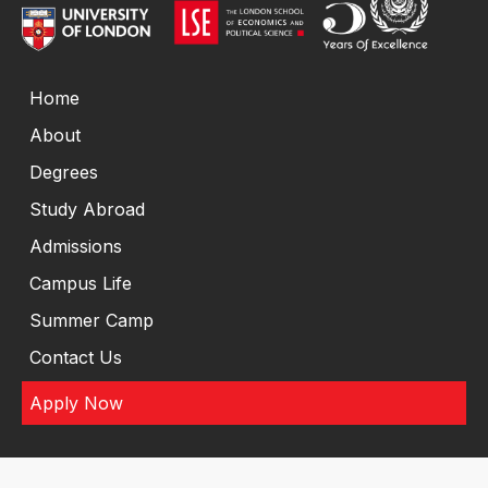
Home
About
Degrees
Study Abroad
Admissions
Campus Life
Summer Camp
Contact Us
Apply Now