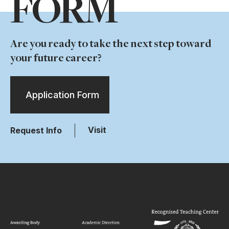
FORM
Are you ready to take the next step toward
your future career?
Application Form
Visit
Request Info