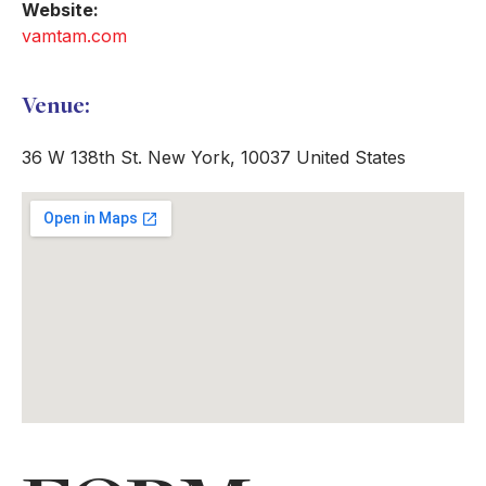
Website:
vamtam.com
Venue:
36 W 138th St. New York, 10037 United States