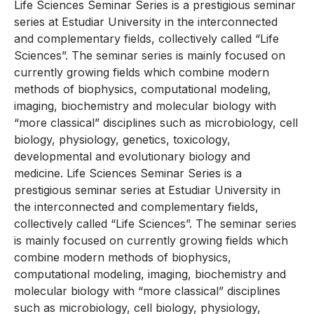
Life Sciences Seminar Series is a prestigious seminar
series at Estudiar University in the interconnected
and complementary fields, collectively called “Life
Sciences”. The seminar series is mainly focused on
currently growing fields which combine modern
methods of biophysics, computational modeling,
imaging, biochemistry and molecular biology with
“more classical” disciplines such as microbiology, cell
biology, physiology, genetics, toxicology,
developmental and evolutionary biology and
medicine. Life Sciences Seminar Series is a
prestigious seminar series at Estudiar University in
the interconnected and complementary fields,
collectively called “Life Sciences”. The seminar series
is mainly focused on currently growing fields which
combine modern methods of biophysics,
computational modeling, imaging, biochemistry and
molecular biology with “more classical” disciplines
such as microbiology, cell biology, physiology,