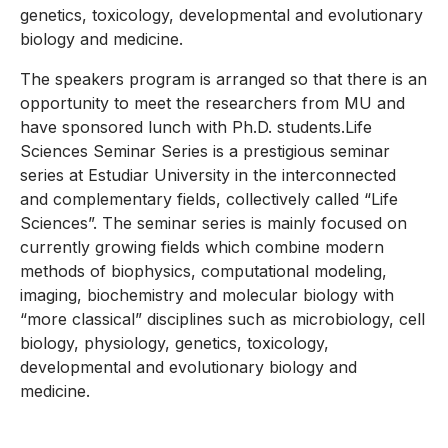
genetics, toxicology, developmental and evolutionary
biology and medicine.
The speakers program is arranged so that there is an
opportunity to meet the researchers from MU and
have sponsored lunch with Ph.D. students.Life
Sciences Seminar Series is a prestigious seminar
series at Estudiar University in the interconnected
and complementary fields, collectively called “Life
Sciences”. The seminar series is mainly focused on
currently growing fields which combine modern
methods of biophysics, computational modeling,
imaging, biochemistry and molecular biology with
“more classical” disciplines such as microbiology, cell
biology, physiology, genetics, toxicology,
developmental and evolutionary biology and
medicine.