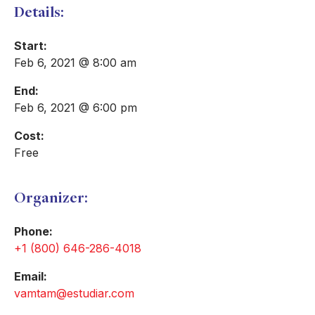
Details:
Start:
Feb 6, 2021 @ 8:00 am
End:
Feb 6, 2021 @ 6:00 pm
Cost:
Free
Organizer:
Phone:
+1 (800) 646-286-4018
Email:
vamtam@estudiar.com​