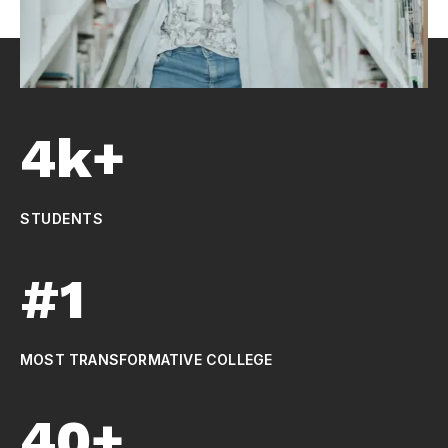
4k+
STUDENTS
#1
MOST TRANSFORMATIVE COLLEGE
40+