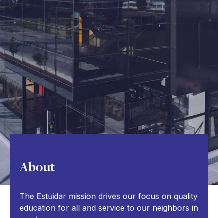
About
The Estuidar mission drives our focus on quality
education for all and service to our neighbors in