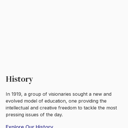
History
In 1919, a group of visionaries sought a new and
evolved model of education, one providing the
intellectual and creative freedom to tackle the most
pressing issues of the day.
Explore Our History