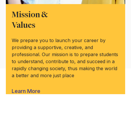
Mission &
Values
We prepare you to launch your career by
providing a supportive, creative, and
professional. Our mission is to prepare students
to understand, contribute to, and succeed in a
rapidly changing society, thus making the world
a better and more just place
Learn More