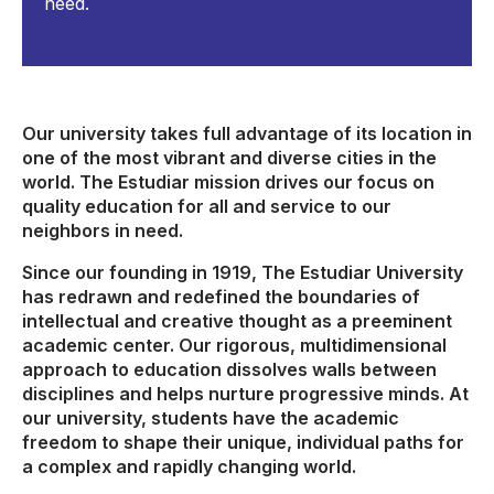
need.
Our university takes full advantage of its location in
one of the most vibrant and diverse cities in the
world. The Estudiar mission drives our focus on
quality education for all and service to our
neighbors in need.
Since our founding in 1919, The Estudiar University
has redrawn and redefined the boundaries of
intellectual and creative thought as a preeminent
academic center. Our rigorous, multidimensional
approach to education dissolves walls between
disciplines and helps nurture progressive minds. At
our university, students have the academic
freedom to shape their unique, individual paths for
a complex and rapidly changing world.