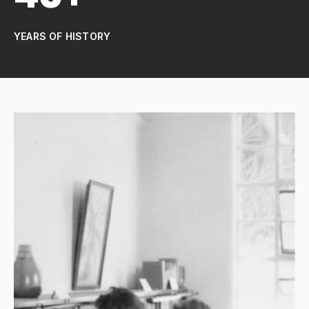
YEARS OF HISTORY