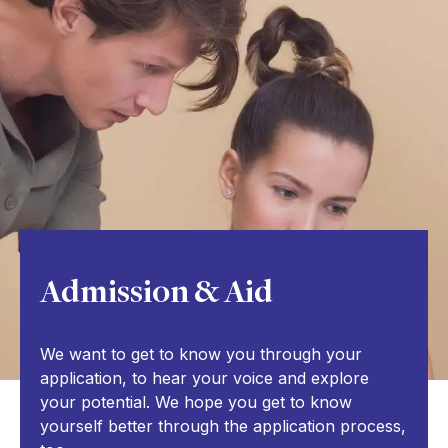
Admission & Aid
We want to get to know you through your
application, to hear your voice and explore
your potential. We hope you get to know
yourself better through the application process,