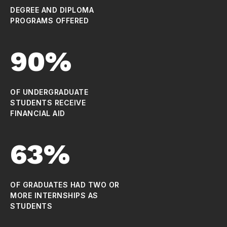
DEGREE AND DIPLOMA
PROGRAMS OFFERED
90%
OF UNDERGRADUATE
STUDENTS RECEIVE
FINANCIAL AID
63%
OF GRADUATES HAD TWO OR
MORE INTERNSHIPS AS
STUDENTS