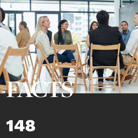
FACTS
148