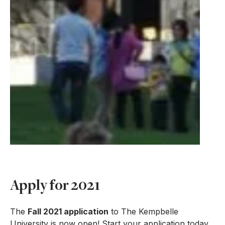
Apply for 2021
The
Fall 2021 application
to The Kempbelle
University is now open! Start your application today