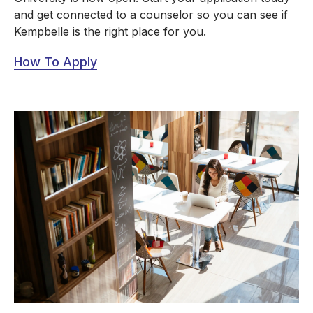
and get connected to a counselor so you can see if
Kempbelle is the right place for you.
How To Apply