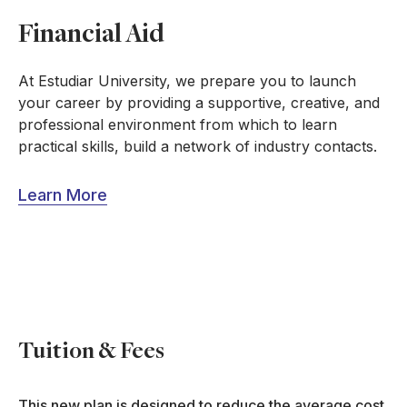
Financial Aid
At Estudiar University, we prepare you to launch
your career by providing a supportive, creative, and
professional environment from which to learn
practical skills, build a network of industry contacts.
Learn More
Tuition & Fees
This new plan is designed to reduce the average cost