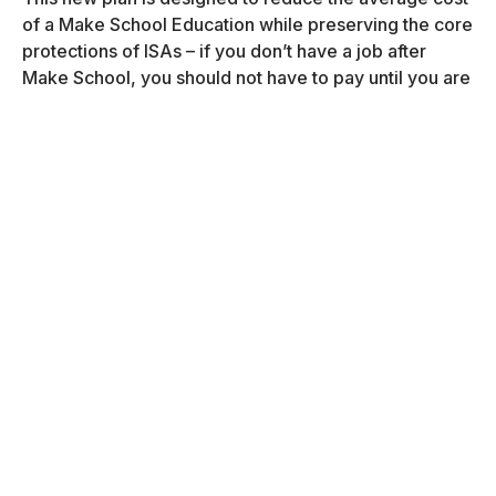
of a Make School Education while preserving the core
protections of ISAs – if you don’t have a job after
Make School, you should not have to pay until you are
employed.
Detailed Plans
Tuition Costs,
2020-2022
Fall 2020
$15,000
Spring 2021
$15,000
Summer 2021
$10,000