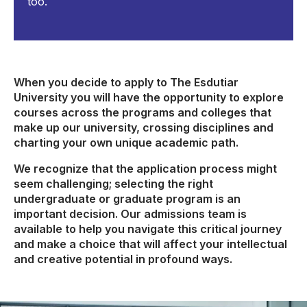
too.
When you decide to apply to The Esdutiar
University you will have the opportunity to explore
courses across the programs and colleges that
make up our university, crossing disciplines and
charting your own unique academic path.
We recognize that the application process might
seem challenging; selecting the right
undergraduate or graduate program is an
important decision. Our admissions team is
available to help you navigate this critical journey
and make a choice that will affect your intellectual
and creative potential in profound ways.