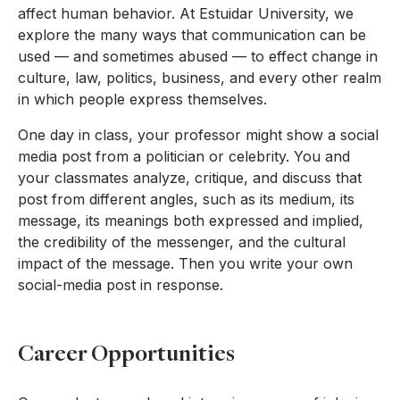
affect human behavior. At Estuidar University, we
explore the many ways that communication can be
used — and sometimes abused — to effect change in
culture, law, politics, business, and every other realm
in which people express themselves.
One day in class, your professor might show a social
media post from a politician or celebrity. You and
your classmates analyze, critique, and discuss that
post from different angles, such as its medium, its
message, its meanings both expressed and implied,
the credibility of the messenger, and the cultural
impact of the message. Then you write your own
social-media post in response.
Career Opportunities