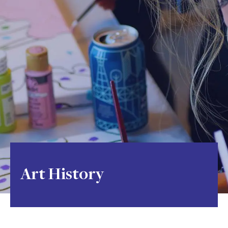
Art History