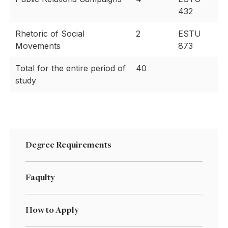
432
Rhetoric of Social
2
ESTU
Movements
873
Total for the entire period of
40
study
Degree Requirements
Faqulty
How to Apply