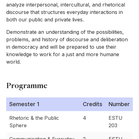
analyze interpersonal, intercultural, and rhetorical
discourse that structures everyday interactions in
both our public and private lives.
Demonstrate an understanding of the possibilities,
problems, and history of discourse and deliberation
in democracy and will be prepared to use their
knowledge to work for a just and more humane
world.
Programme
Semester 1
Credits
Number
Rhetoric & the Public
4
ESTU
Sphere
203