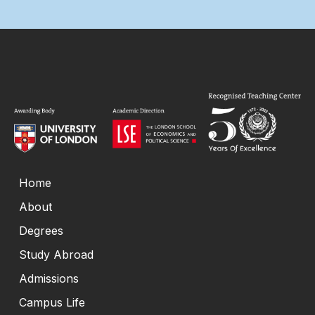
Home
About
Degrees
Study Abroad
Admissions
Campus Life