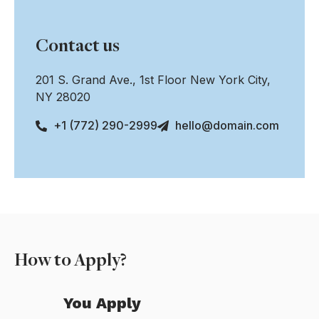
Contact us
201 S. Grand Ave., 1st Floor New York City,
NY 28020
+1 (772) 290-2999
hello@domain.com
How to Apply?
You Apply