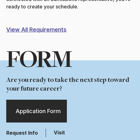
ready to create your schedule.
View All Requirements
FORM
Are you ready to take the next step toward
your future career?
Application Form
Visit
Request Info