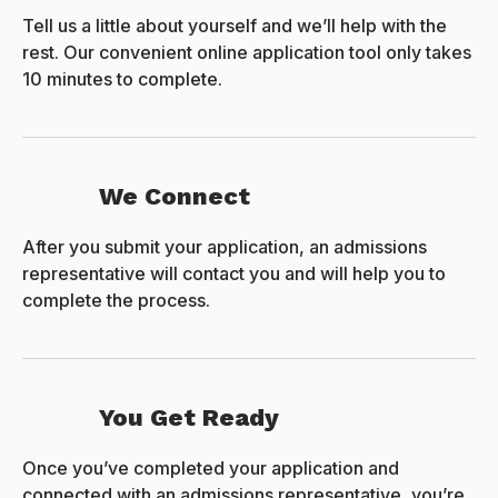
Tell us a little about yourself and we’ll help with the
rest. Our convenient online application tool only takes
10 minutes to complete.
We Connect
After you submit your application, an admissions
representative will contact you and will help you to
complete the process.
You Get Ready
Once you’ve completed your application and
connected with an admissions representative, you’re