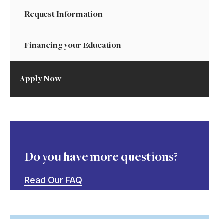
Request Information
Financing your Education
Apply Now
Do you have more questions?
Read Our FAQ