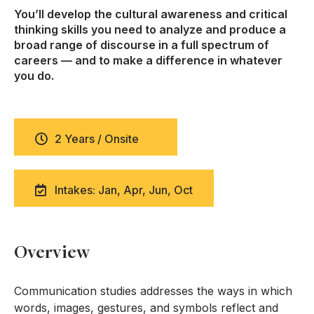
You’ll develop the cultural awareness and critical
thinking skills you need to analyze and produce a
broad range of discourse in a full spectrum of
careers — and to make a difference in whatever
you do.
2 Years / Onsite
Intakes: Jan, Apr, Jun, Oct
Overview
Communication studies addresses the ways in which
words, images, gestures, and symbols reflect and