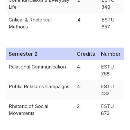
Communication & Everyday
2
ESTU
Life
340
Critical & Rhetorical
4
ESTU
Methods
657
Semester 2
Credits
Number
Relational Communication
4
ESTU
768
Public Relations Campaigns
4
ESTU
432
Rhetoric of Social
2
ESTU
Movements
873