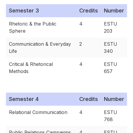
Semester 3
Credits
Number
Rhetoric & the Public
4
ESTU
Sphere
203
Communication & Everyday
2
ESTU
Life
340
Critical & Rhetorical
4
ESTU
Methods
657
Semester 4
Credits
Number
Relational Communication
4
ESTU
768
Public Relations Campaigns
4
ESTU