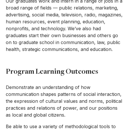
Our graduates work and intern in a range of jobs in a
broad range of fields — public relations, marketing,
advertising, social media, television, radio, magazines,
human resources, event planning, education,
nonprofits, and technology. We’ve also had
graduates start their own businesses and others go
on to graduate school in communication, law, public
health, strategic communications, and education.
Program Learning Outcomes
Demonstrate an understanding of how
communication shapes patterns of social interaction,
the expression of cultural values and norms, political
practices and relations of power, and our positions
as local and global citizens.
Be able to use a variety of methodological tools to