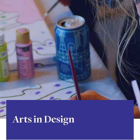
Arts in Design