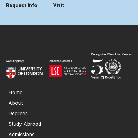
Visit
Request Info
Home
About
Degrees
Study Abroad
Admissions