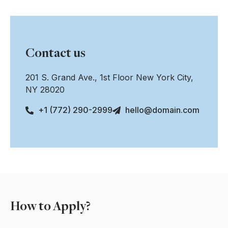
Contact us
201 S. Grand Ave., 1st Floor New York City,
NY 28020
+1 (772) 290-2999
hello@domain.com
How to Apply?