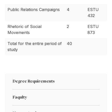
Public Relations Campaigns
4
ESTU
432
Rhetoric of Social
2
ESTU
Movements
873
Total for the entire period of
40
study
Degree Requirements
Faqulty