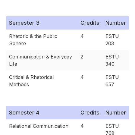
Semester 3
Credits
Number
Rhetoric & the Public
4
ESTU
Sphere
203
Communication & Everyday
2
ESTU
Life
340
Critical & Rhetorical
4
ESTU
Methods
657
Semester 4
Credits
Number
Relational Communication
4
ESTU
768