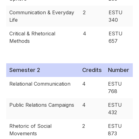
Communication & Everyday
2
ESTU
Life
340
Critical & Rhetorical
4
ESTU
Methods
657
Semester 2
Credits
Number
Relational Communication
4
ESTU
768
Public Relations Campaigns
4
ESTU
432
Rhetoric of Social
2
ESTU
Movements
873