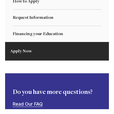
How to Apply
Request Information
Financing your Education
Apply Now
Do you have more questions?
Read Our FAQ