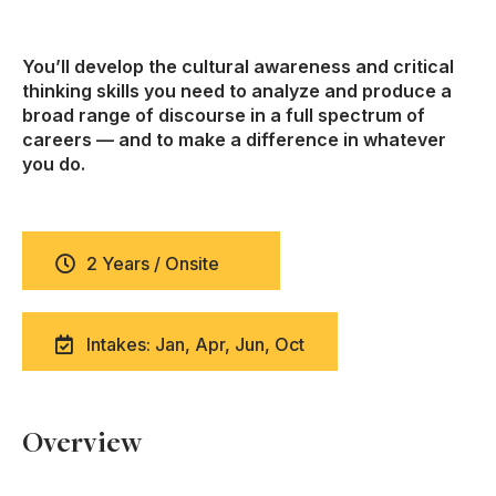
You’ll develop the cultural awareness and critical
thinking skills you need to analyze and produce a
broad range of discourse in a full spectrum of
careers — and to make a difference in whatever
you do.
2 Years / Onsite
Intakes: Jan, Apr, Jun, Oct
Overview