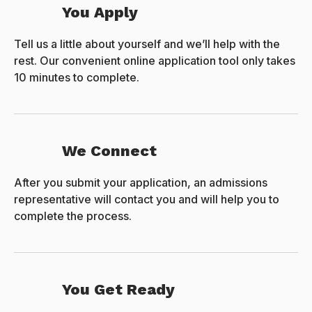
You Apply
Tell us a little about yourself and we’ll help with the
rest. Our convenient online application tool only takes
10 minutes to complete.
We Connect
After you submit your application, an admissions
representative will contact you and will help you to
complete the process.
You Get Ready