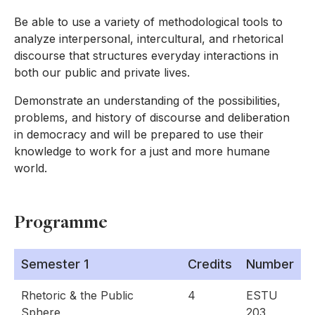
Be able to use a variety of methodological tools to
analyze interpersonal, intercultural, and rhetorical
discourse that structures everyday interactions in
both our public and private lives.
Demonstrate an understanding of the possibilities,
problems, and history of discourse and deliberation
in democracy and will be prepared to use their
knowledge to work for a just and more humane
world.
Programme
Semester 1
Credits
Number
Rhetoric & the Public
4
ESTU
Sphere
203