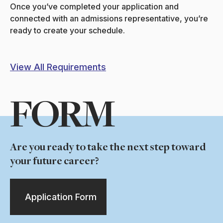
Once you’ve completed your application and
connected with an admissions representative, you’re
ready to create your schedule.
View All Requirements
FORM
Are you ready to take the next step toward
your future career?
Application Form