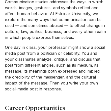
Communication studies addresses the ways in which
words, images, gestures, and symbols reflect and
affect human behavior. At Estuidar University, we
explore the many ways that communication can be
used — and sometimes abused — to effect change in
culture, law, politics, business, and every other realm
in which people express themselves.
One day in class, your professor might show a social
media post from a politician or celebrity. You and
your classmates analyze, critique, and discuss that
post from different angles, such as its medium, its
message, its meanings both expressed and implied,
the credibility of the messenger, and the cultural
impact of the message. Then you write your own
social-media post in response.
Career Opportunities