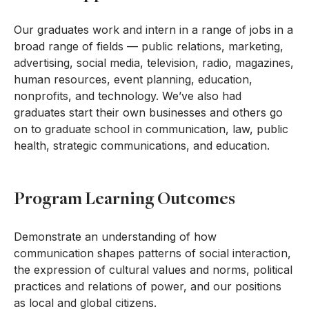
Our graduates work and intern in a range of jobs in a
broad range of fields — public relations, marketing,
advertising, social media, television, radio, magazines,
human resources, event planning, education,
nonprofits, and technology. We’ve also had
graduates start their own businesses and others go
on to graduate school in communication, law, public
health, strategic communications, and education.
Program Learning Outcomes
Demonstrate an understanding of how
communication shapes patterns of social interaction,
the expression of cultural values and norms, political
practices and relations of power, and our positions
as local and global citizens.