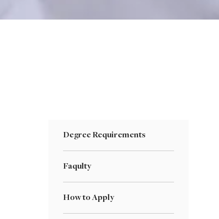
Degree Requirements
Faqulty
How to Apply