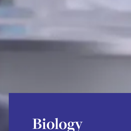
Biology