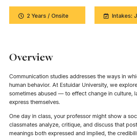
2 Years / Onsite
Intakes: 
Overview
Communication studies addresses the ways in whic
human behavior. At Estuidar University, we expl
sometimes abused — to effect change in culture, la
express themselves.
One day in class, your professor might show a soci
classmates analyze, critique, and discuss that post
meanings both expressed and implied, the credibili