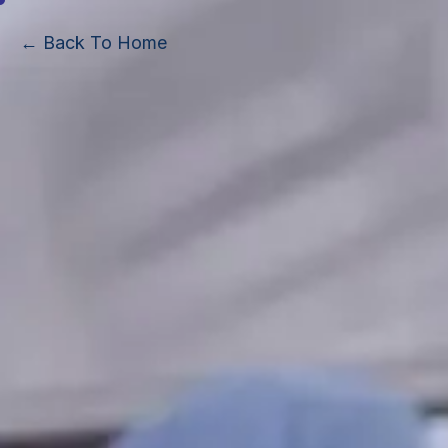
← Back To Home