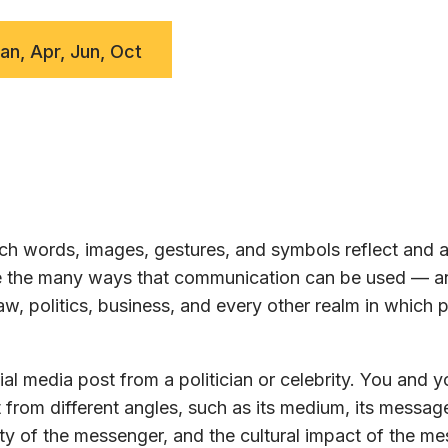
Jan, Apr, Jun, Oct
h words, images, gestures, and symbols reflect and a
ore the many ways that communication can be used — a
w, politics, business, and every other realm in which 
al media post from a politician or celebrity. You and y
 from different angles, such as its medium, its message
ty of the messenger, and the cultural impact of the m