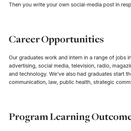
Then you write your own social-media post in res
Career Opportunities
Our graduates work and intern in a range of jobs in
advertising, social media, television, radio, magaz
and technology. We’ve also had graduates start th
communication, law, public health, strategic comm
Program Learning Outcom