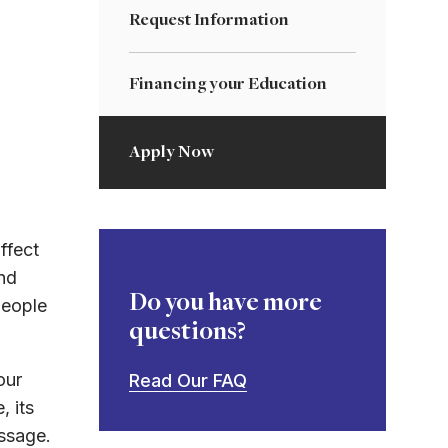
Request Information
Financing your Education
Apply Now
ffect
nd
Do you have more
people
questions?
our
Read Our FAQ
, its
essage.