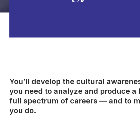
You’ll develop the cultural awareness
you need to analyze and produce a b
full spectrum of careers — and to m
you do.