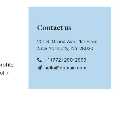
Contact us
201 S. Grand Ave., 1st Floor
New York City, NY 28020
+1 (772) 290-2999
rofits,
hello@domain.com
l in