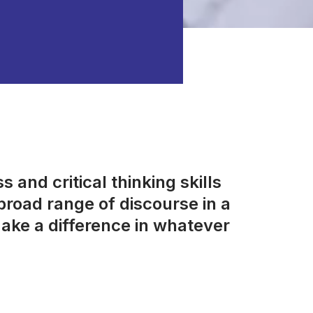
 and critical thinking skills
road range of discourse in a
ake a difference in whatever