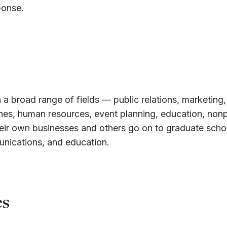
ponse.
 a broad range of fields — public relations, marketing,
ines, human resources, event planning, education, nonp
eir own businesses and others go on to graduate schoo
unications, and education.
es