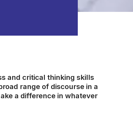
 and critical thinking skills
road range of discourse in a
ake a difference in whatever