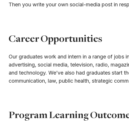
Then you write your own social-media post in res
Career Opportunities
Our graduates work and intern in a range of jobs in
advertising, social media, television, radio, magaz
and technology. We’ve also had graduates start th
communication, law, public health, strategic comm
Program Learning Outcom