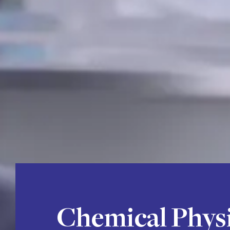
Chemical Phys