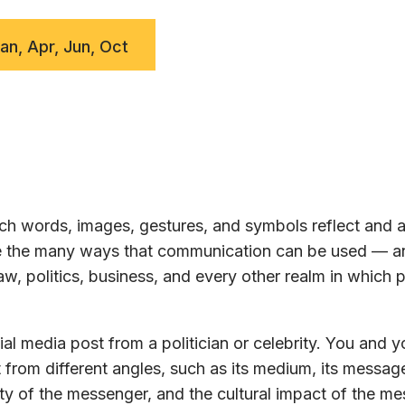
Jan, Apr, Jun, Oct
h words, images, gestures, and symbols reflect and a
ore the many ways that communication can be used — a
w, politics, business, and every other realm in which 
al media post from a politician or celebrity. You and y
 from different angles, such as its medium, its message
ty of the messenger, and the cultural impact of the m