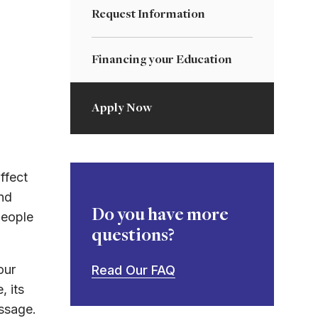
Request Information
Financing your Education
Apply Now
ffect
nd
Do you have more
people
questions?
our
Read Our FAQ
, its
essage.