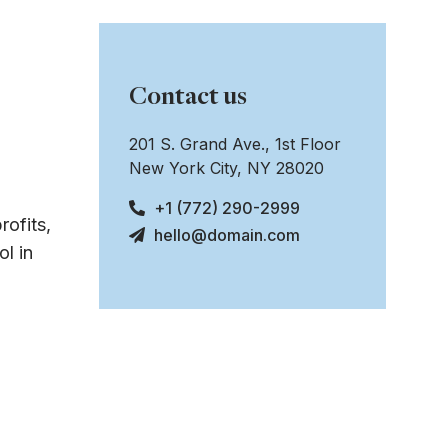
Contact us
201 S. Grand Ave., 1st Floor
New York City, NY 28020
+1 (772) 290-2999
rofits,
hello@domain.com
l in