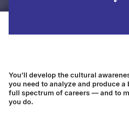
You’ll develop the cultural awareness
you need to analyze and produce a b
full spectrum of careers — and to m
you do.