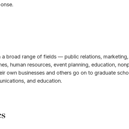
ponse.
 a broad range of fields — public relations, marketing,
ines, human resources, event planning, education, nonp
eir own businesses and others go on to graduate schoo
unications, and education.
es