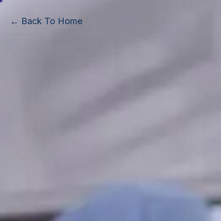
← Back To Home