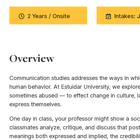
2 Years / Onsite
Intakes: 
Overview
Communication studies addresses the ways in whic
human behavior. At Estuidar University, we expl
sometimes abused — to effect change in culture, la
express themselves.
One day in class, your professor might show a soci
classmates analyze, critique, and discuss that post
meanings both expressed and implied, the credibili