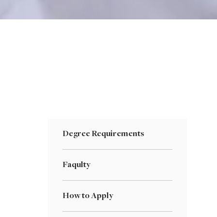
Degree Requirements
Faqulty
How to Apply