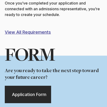
Once you’ve completed your application and
connected with an admissions representative, you’re
ready to create your schedule.
View All Requirements
FORM
Are you ready to take the next step toward
your future career?
Application Form