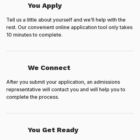
You Apply
Tell us a little about yourself and we’ll help with the
rest. Our convenient online application tool only takes
10 minutes to complete.
We Connect
After you submit your application, an admissions
representative will contact you and will help you to
complete the process.
You Get Ready