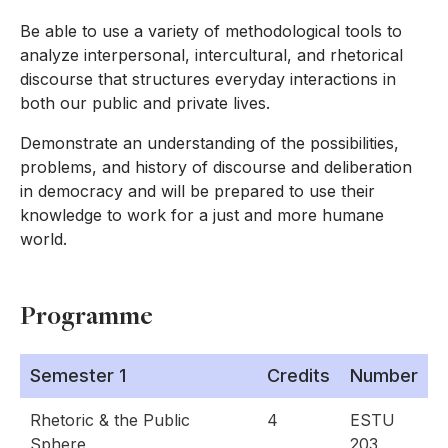
Be able to use a variety of methodological tools to
analyze interpersonal, intercultural, and rhetorical
discourse that structures everyday interactions in
both our public and private lives.
Demonstrate an understanding of the possibilities,
problems, and history of discourse and deliberation
in democracy and will be prepared to use their
knowledge to work for a just and more humane
world.
Programme
Semester 1
Credits
Number
Rhetoric & the Public
4
ESTU
Sphere
203