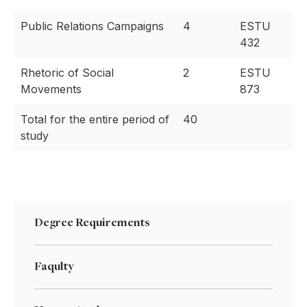
Public Relations Campaigns
4
ESTU
432
Rhetoric of Social
2
ESTU
Movements
873
Total for the entire period of
40
study
Degree Requirements
Faqulty