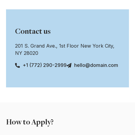
Contact us
201 S. Grand Ave., 1st Floor New York City,
NY 28020
+1 (772) 290-2999
hello@domain.com
How to Apply?