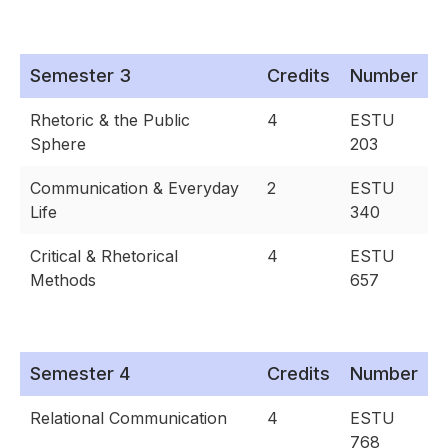
Semester 3
Credits
Number
Rhetoric & the Public
4
ESTU
Sphere
203
Communication & Everyday
2
ESTU
Life
340
Critical & Rhetorical
4
ESTU
Methods
657
Semester 4
Credits
Number
Relational Communication
4
ESTU
768