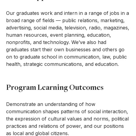
Our graduates work and intern in a range of jobs in a
broad range of fields — public relations, marketing,
advertising, social media, television, radio, magazines,
human resources, event planning, education,
nonprofits, and technology. We’ve also had
graduates start their own businesses and others go
on to graduate school in communication, law, public
health, strategic communications, and education.
Program Learning Outcomes
Demonstrate an understanding of how
communication shapes patterns of social interaction,
the expression of cultural values and norms, political
practices and relations of power, and our positions
as local and global citizens.