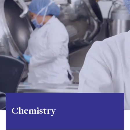
Chemistry