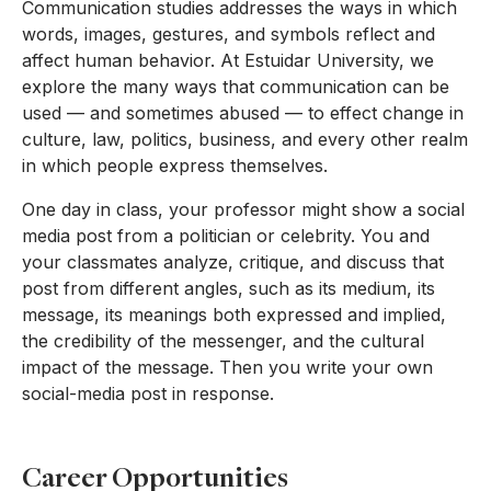
Communication studies addresses the ways in which
words, images, gestures, and symbols reflect and
affect human behavior. At Estuidar University, we
explore the many ways that communication can be
used — and sometimes abused — to effect change in
culture, law, politics, business, and every other realm
in which people express themselves.
One day in class, your professor might show a social
media post from a politician or celebrity. You and
your classmates analyze, critique, and discuss that
post from different angles, such as its medium, its
message, its meanings both expressed and implied,
the credibility of the messenger, and the cultural
impact of the message. Then you write your own
social-media post in response.
Career Opportunities