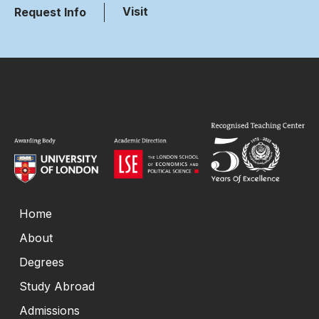
Visit
Request Info
Home
About
Degrees
Study Abroad
Admissions