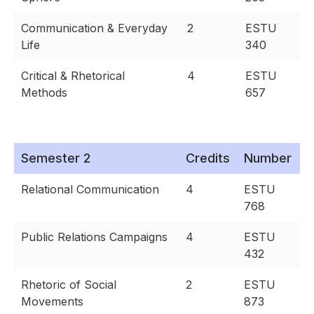
Communication & Everyday
2
ESTU
Life
340
Critical & Rhetorical
4
ESTU
Methods
657
Semester 2
Credits
Number
Relational Communication
4
ESTU
768
Public Relations Campaigns
4
ESTU
432
Rhetoric of Social
2
ESTU
Movements
873