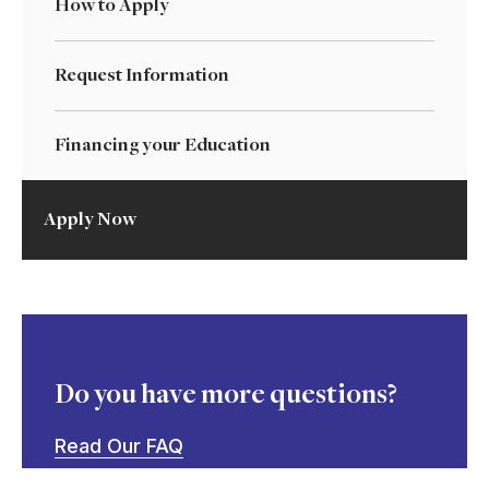
How to Apply
Request Information
Financing your Education
Apply Now
Do you have more questions?
Read Our FAQ