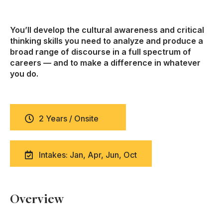
You’ll develop the cultural awareness and critical
thinking skills you need to analyze and produce a
broad range of discourse in a full spectrum of
careers — and to make a difference in whatever
you do.
2 Years / Onsite
Intakes: Jan, Apr, Jun, Oct
Overview