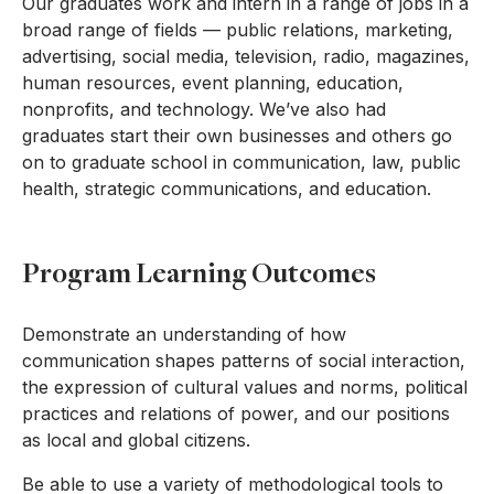
Our graduates work and intern in a range of jobs in a
broad range of fields — public relations, marketing,
advertising, social media, television, radio, magazines,
human resources, event planning, education,
nonprofits, and technology. We’ve also had
graduates start their own businesses and others go
on to graduate school in communication, law, public
health, strategic communications, and education.
Program Learning Outcomes
Demonstrate an understanding of how
communication shapes patterns of social interaction,
the expression of cultural values and norms, political
practices and relations of power, and our positions
as local and global citizens.
Be able to use a variety of methodological tools to