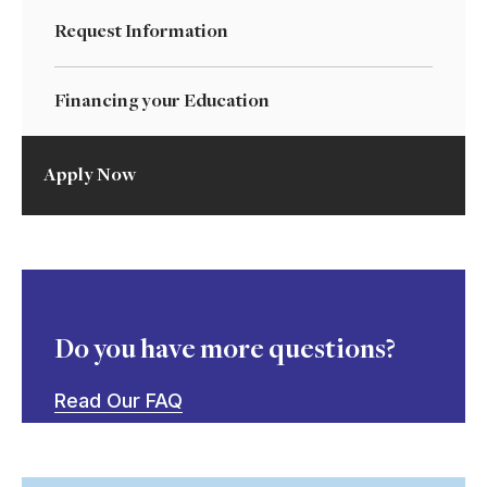
Request Information
Financing your Education
Apply Now
Do you have more questions?
Read Our FAQ