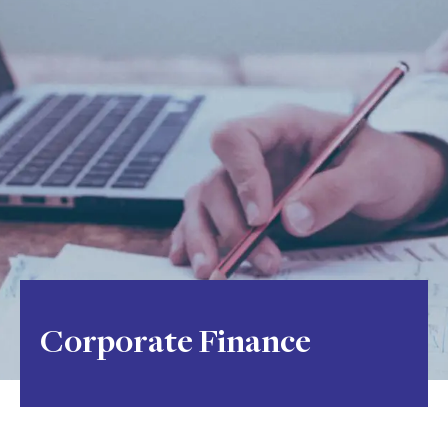
Corporate Finance