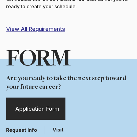
ready to create your schedule.
View All Requirements
FORM
Are you ready to take the next step toward
your future career?
Application Form
Visit
Request Info