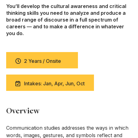
You’ll develop the cultural awareness and critical
thinking skills you need to analyze and produce a
broad range of discourse in a full spectrum of
careers — and to make a difference in whatever
you do.
2 Years / Onsite
Intakes: Jan, Apr, Jun, Oct
Overview
Communication studies addresses the ways in which
words, images, gestures, and symbols reflect and