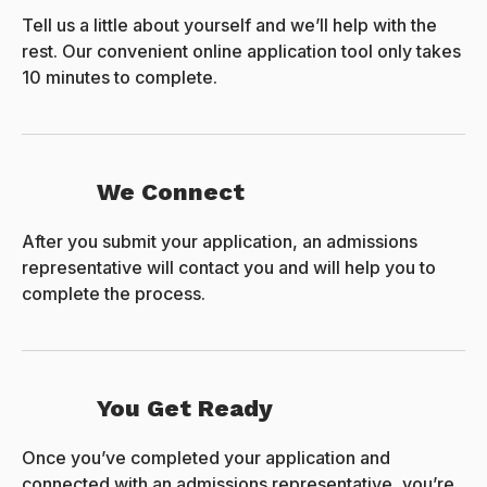
Tell us a little about yourself and we’ll help with the
rest. Our convenient online application tool only takes
10 minutes to complete.
We Connect
After you submit your application, an admissions
representative will contact you and will help you to
complete the process.
You Get Ready
Once you’ve completed your application and
connected with an admissions representative, you’re