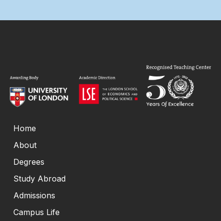
Home
About
Degrees
Study Abroad
Admissions
Campus Life