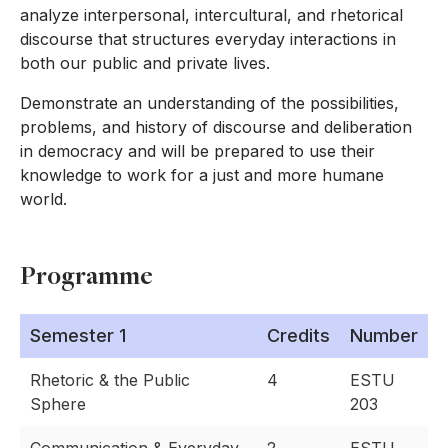
analyze interpersonal, intercultural, and rhetorical
discourse that structures everyday interactions in
both our public and private lives.
Demonstrate an understanding of the possibilities,
problems, and history of discourse and deliberation
in democracy and will be prepared to use their
knowledge to work for a just and more humane
world.
Programme
Semester 1
Credits
Number
Rhetoric & the Public
4
ESTU
Sphere
203