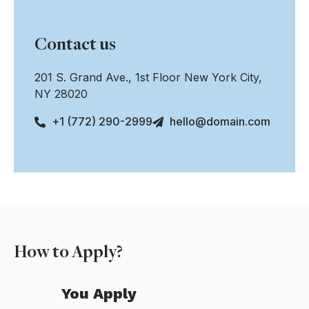
Contact us
201 S. Grand Ave., 1st Floor New York City,
NY 28020
+1 (772) 290-2999
hello@domain.com
How to Apply?
You Apply