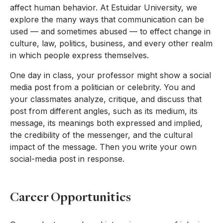
affect human behavior. At Estuidar University, we
explore the many ways that communication can be
used — and sometimes abused — to effect change in
culture, law, politics, business, and every other realm
in which people express themselves.
One day in class, your professor might show a social
media post from a politician or celebrity. You and
your classmates analyze, critique, and discuss that
post from different angles, such as its medium, its
message, its meanings both expressed and implied,
the credibility of the messenger, and the cultural
impact of the message. Then you write your own
social-media post in response.
Career Opportunities