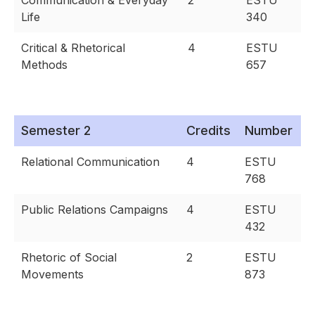
Communication & Everyday
2
ESTU
Life
340
Critical & Rhetorical
4
ESTU
Methods
657
Semester 2
Credits
Number
Relational Communication
4
ESTU
768
Public Relations Campaigns
4
ESTU
432
Rhetoric of Social
2
ESTU
Movements
873