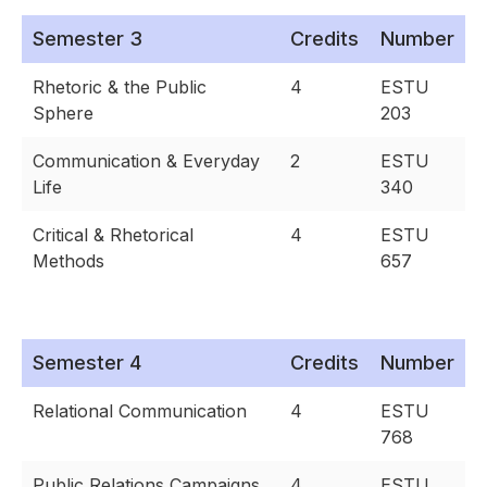
Semester 3
Credits
Number
Rhetoric & the Public
4
ESTU
Sphere
203
Communication & Everyday
2
ESTU
Life
340
Critical & Rhetorical
4
ESTU
Methods
657
Semester 4
Credits
Number
Relational Communication
4
ESTU
768
Public Relations Campaigns
4
ESTU