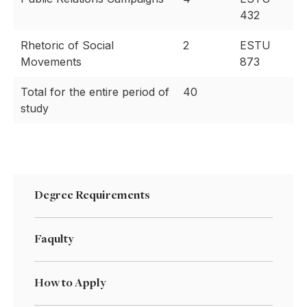
432
Rhetoric of Social
2
ESTU
Movements
873
Total for the entire period of
40
study
Degree Requirements
Faqulty
How to Apply