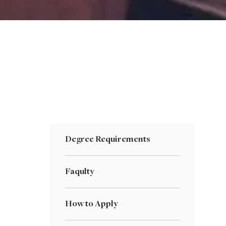
Degree Requirements
Faqulty
How to Apply