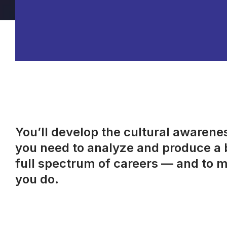
You’ll develop the cultural awareness
you need to analyze and produce a b
full spectrum of careers — and to m
you do.