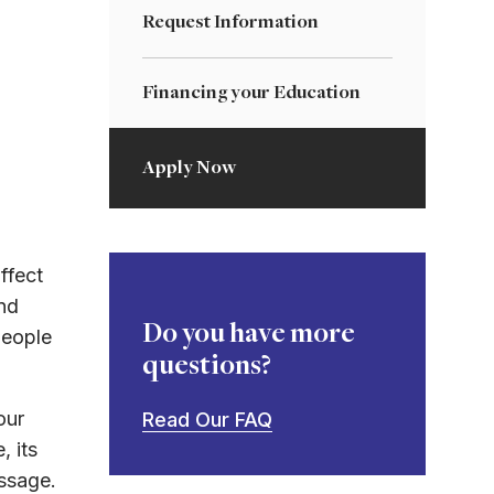
Request Information
Financing your Education
Apply Now
ffect
nd
Do you have more
people
questions?
our
Read Our FAQ
, its
essage.