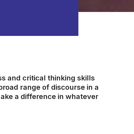
 and critical thinking skills
road range of discourse in a
ake a difference in whatever