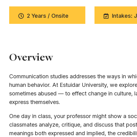
2 Years / Onsite
Intakes: 
Overview
Communication studies addresses the ways in whic
human behavior. At Estuidar University, we expl
sometimes abused — to effect change in culture, la
express themselves.
One day in class, your professor might show a soci
classmates analyze, critique, and discuss that post
meanings both expressed and implied, the credibili