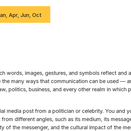
Jan, Apr, Jun, Oct
h words, images, gestures, and symbols reflect and a
ore the many ways that communication can be used — a
w, politics, business, and every other realm in which 
al media post from a politician or celebrity. You and y
 from different angles, such as its medium, its message
ty of the messenger, and the cultural impact of the m