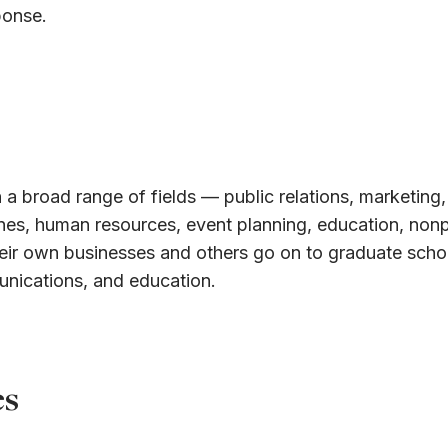
ponse.
 a broad range of fields — public relations, marketing,
ines, human resources, event planning, education, nonp
eir own businesses and others go on to graduate schoo
unications, and education.
es