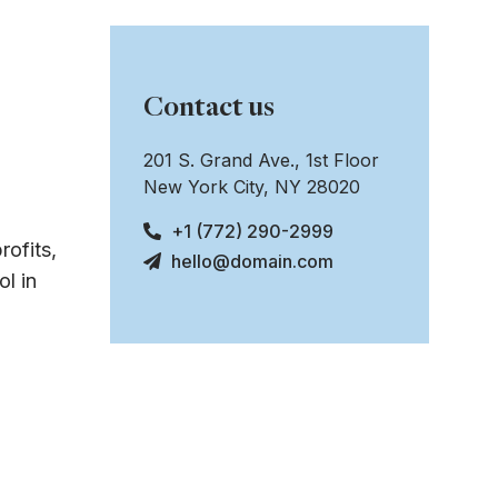
Contact us
201 S. Grand Ave., 1st Floor
New York City, NY 28020
+1 (772) 290-2999
rofits,
hello@domain.com
l in