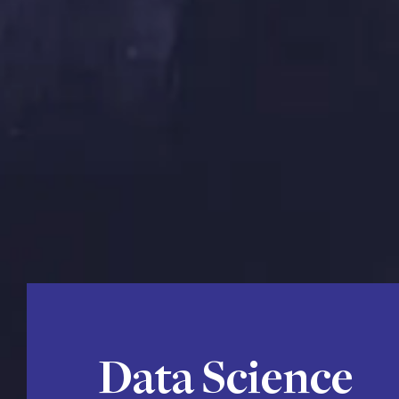
Data Science