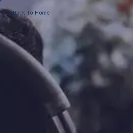
← Back To Home