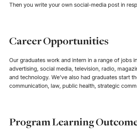
Then you write your own social-media post in res
Career Opportunities
Our graduates work and intern in a range of jobs in
advertising, social media, television, radio, magaz
and technology. We’ve also had graduates start th
communication, law, public health, strategic comm
Program Learning Outcom