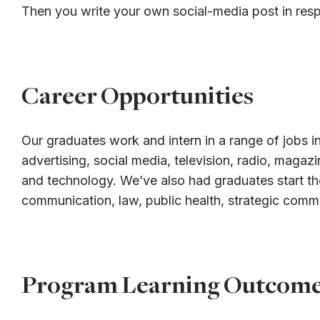
Then you write your own social-media post in res
Career Opportunities
Our graduates work and intern in a range of jobs in
advertising, social media, television, radio, magaz
and technology. We’ve also had graduates start th
communication, law, public health, strategic comm
Program Learning Outcom