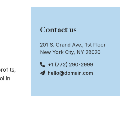
Contact us
201 S. Grand Ave., 1st Floor
New York City, NY 28020
+1 (772) 290-2999
rofits,
hello@domain.com
l in