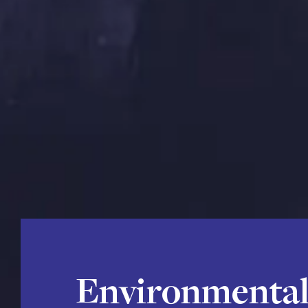
Environmental