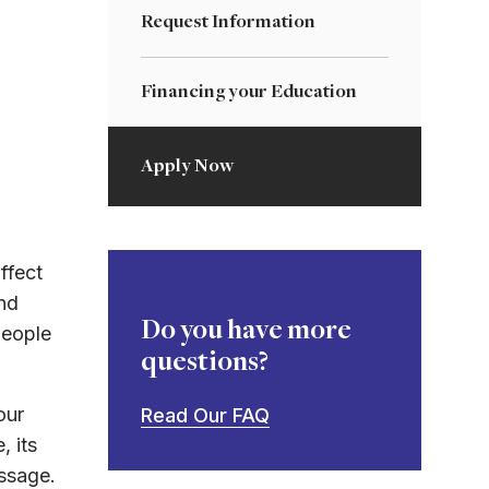
Request Information
Financing your Education
Apply Now
ffect
nd
Do you have more
people
questions?
our
Read Our FAQ
, its
essage.