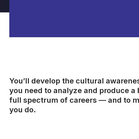
You’ll develop the cultural awareness
you need to analyze and produce a b
full spectrum of careers — and to m
you do.