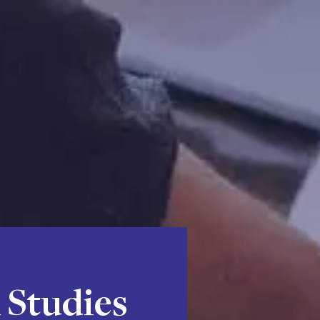
 Studies