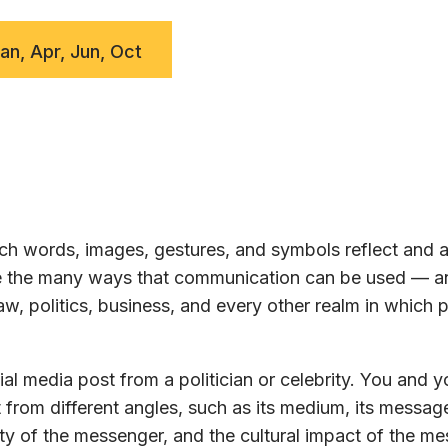
Jan, Apr, Jun, Oct
h words, images, gestures, and symbols reflect and a
ore the many ways that communication can be used — a
w, politics, business, and every other realm in which 
al media post from a politician or celebrity. You and y
 from different angles, such as its medium, its message
ty of the messenger, and the cultural impact of the m