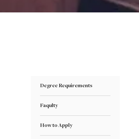
Degree Requirements
Faqulty
How to Apply