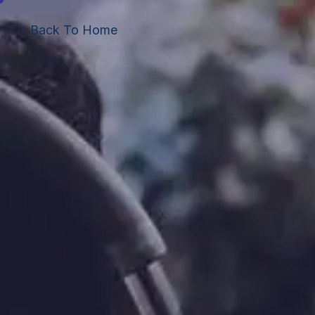
← Back To Home