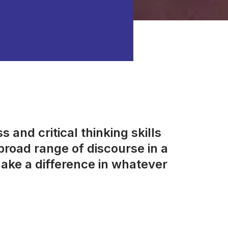
 and critical thinking skills
road range of discourse in a
ake a difference in whatever