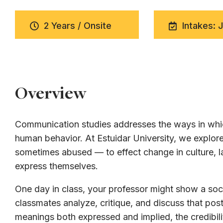
2 Years / Onsite
Intakes: 
Overview
Communication studies addresses the ways in whic
human behavior. At Estuidar University, we expl
sometimes abused — to effect change in culture, la
express themselves.
One day in class, your professor might show a soci
classmates analyze, critique, and discuss that post
meanings both expressed and implied, the credibili