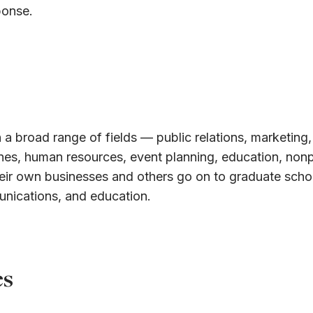
ponse.
 a broad range of fields — public relations, marketing,
ines, human resources, event planning, education, nonp
eir own businesses and others go on to graduate schoo
unications, and education.
es