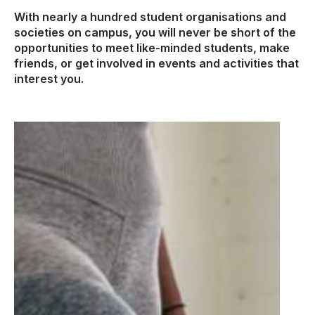
With nearly a hundred student organisations and
societies on campus, you will never be short of the
opportunities to meet like-minded students, make
friends, or get involved in events and activities that
interest you.