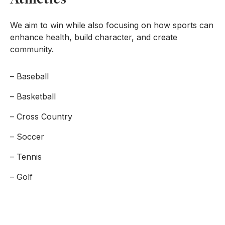
We aim to win while also focusing on how sports can
enhance health, build character, and create
community.
– Baseball
– Basketball
– Cross Country
– Soccer
– Tennis
– Golf
FORM