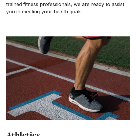
trained fitness professionals, we are ready to assist
you in meeting your health goals.
Athletics