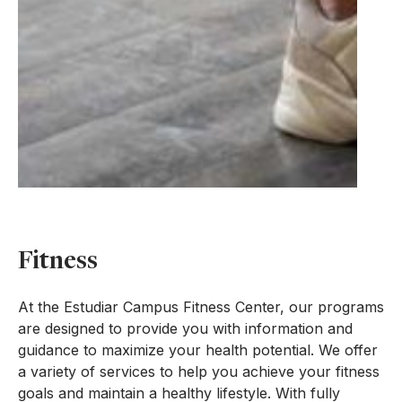
Fitness
At the Estudiar Campus Fitness Center, our programs
are designed to provide you with information and
guidance to maximize your health potential. We offer
a variety of services to help you achieve your fitness
goals and maintain a healthy lifestyle. With fully