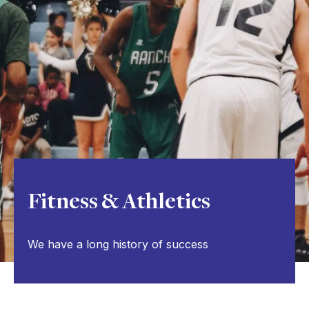
Fitness & Athletics
We have a long history of success