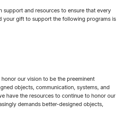
 in support and resources to ensure that every
nd your gift to support the following programs is
 honor our vision to be the preeminent
esigned objects, communication, systems, and
we have the resources to continue to honor our
reasingly demands better-designed objects,