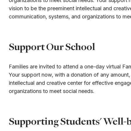
organizations to meet social needs. Your support n
vision to be the preeminent intellectual and creat
communication, systems, and organizations to mee
Support Our School
Families are invited to attend a one-day virtual Fa
Your support now, with a donation of any amount, i
intellectual and creative center for effective en
organizations to meet social needs.
Supporting Students' Well-