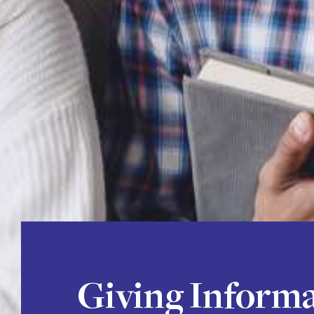
Giving Inform