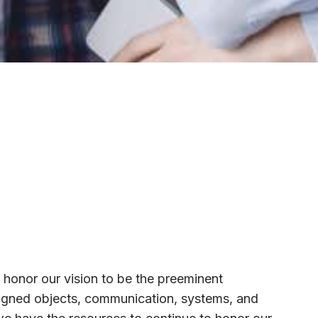
 honor our vision to be the preeminent
esigned objects, communication, systems, and