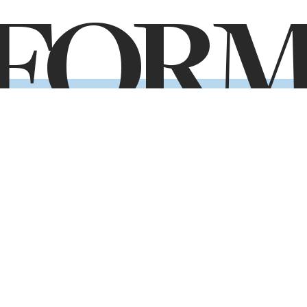
FOR
ady to take the next step toward your future
Application Form