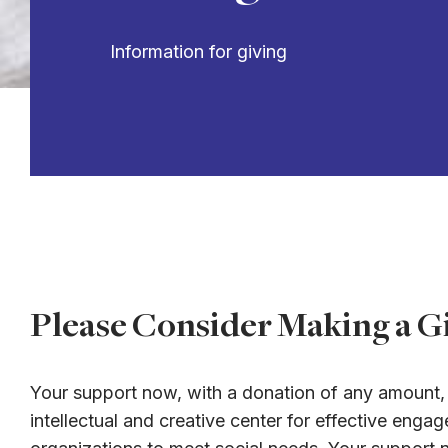
Information for giving
Please Consider Making a Gi
Your support now, with a donation of any amount, i
intellectual and creative center for effective en