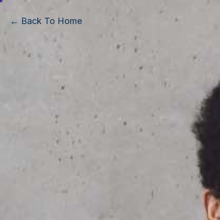
← Back To Home