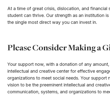
At a time of great crisis, dislocation, and financi
student can thrive. Our strength as an institution i
the single most direct way you can invest in.
Please Consider Making a Gi
Your support now, with a donation of any amount, i
intellectual and creative center for effective en
organizations to meet social needs. Your support n
vision to be the preeminent intellectual and creat
communication, systems, and organizations to mee