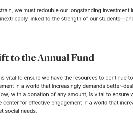
al strain, we must redouble our longstanding investment
s inextricably linked to the strength of our students—a
ft to the Annual Fund
s vital to ensure we have the resources to continue to
gagement in a world that increasingly demands better-d
ow, with a donation of any amount, is vital to ensure 
ive center for effective engagement in a world that inc
t social needs.