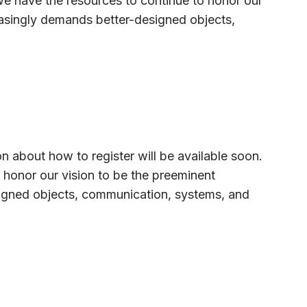
we have the resources to continue to honor our
reasingly demands better-designed objects,
on about how to register will be available soon.
 honor our vision to be the preeminent
esigned objects, communication, systems, and