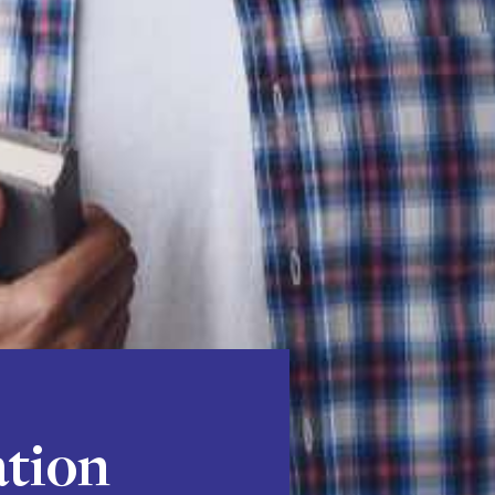
ation