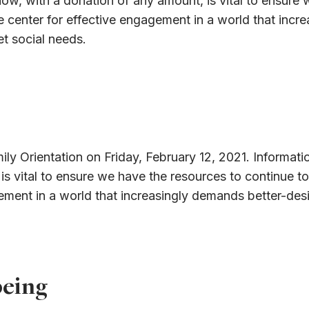
ow, with a donation of any amount, is vital to ensure 
ive center for effective engagement in a world that inc
t social needs.
mily Orientation on Friday, February 12, 2021. Informati
s vital to ensure we have the resources to continue to
gagement in a world that increasingly demands better-d
being