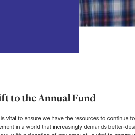
ft to the Annual Fund
s vital to ensure we have the resources to continue to
gagement in a world that increasingly demands better-d