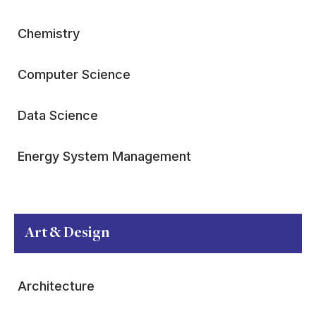
Chemistry
Computer Science
Data Science
Energy System Management
Art & Design
Architecture