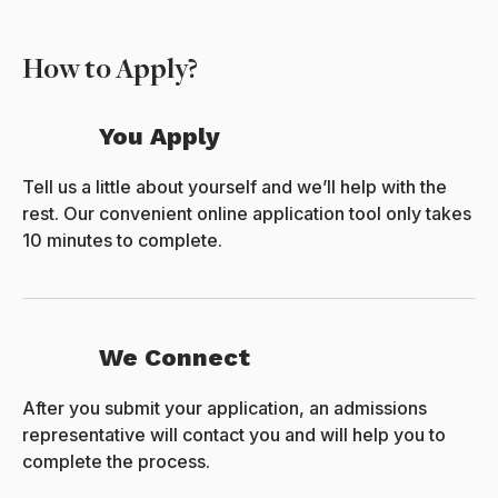
How to Apply?
You Apply
Tell us a little about yourself and we’ll help with the
rest. Our convenient online application tool only takes
10 minutes to complete.
We Connect
After you submit your application, an admissions
representative will contact you and will help you to
complete the process.