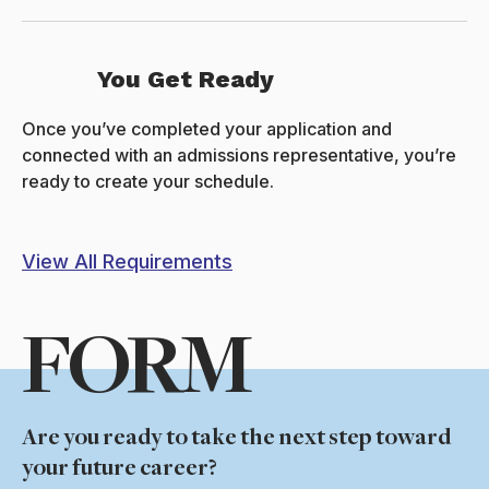
You Get Ready
Once you’ve completed your application and
connected with an admissions representative, you’re
ready to create your schedule.
View All Requirements
FORM
Are you ready to take the next step toward
your future career?