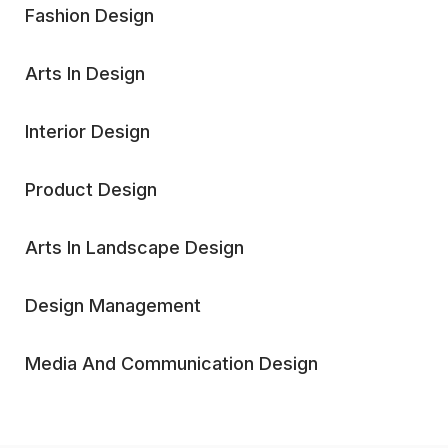
Fashion Design
Arts In Design
Interior Design
Product Design
Arts In Landscape Design
Design Management
Media And Communication Design