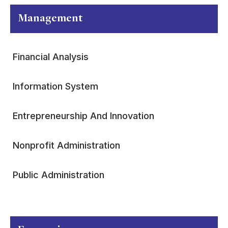
Management
Financial Analysis
Information System
Entrepreneurship And Innovation
Nonprofit Administration
Public Administration