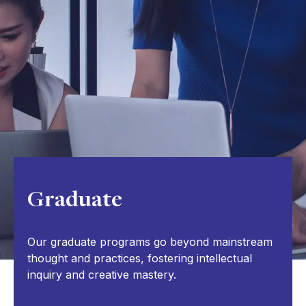
Graduate
Our graduate programs go beyond mainstream
thought and practices, fostering intellectual
inquiry and creative mastery.