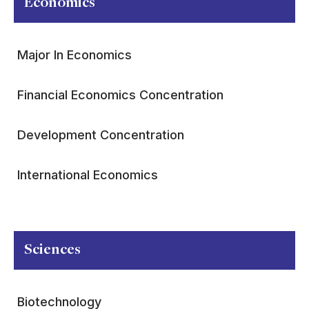
Economics
Major In Economics
Financial Economics Concentration
Development Concentration
International Economics
Sciences
Biotechnology