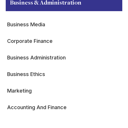
Business & Administration
Business Media
Corporate Finance
Business Administration
Business Ethics
Marketing
Accounting And Finance