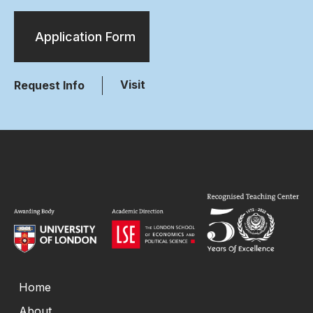
Application Form
Visit
Request Info
Home
About