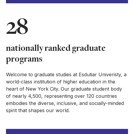
28
nationally ranked graduate
programs
Welcome to graduate studies at Esdutiar Univeristy, a
world-class institution of higher education in the
heart of New York City. Our graduate student body
of nearly 4,500, representing over 120 countries
embodies the diverse, inclusive, and socially-minded
spirit that shapes our world.