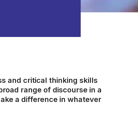
 and critical thinking skills
road range of discourse in a
ake a difference in whatever