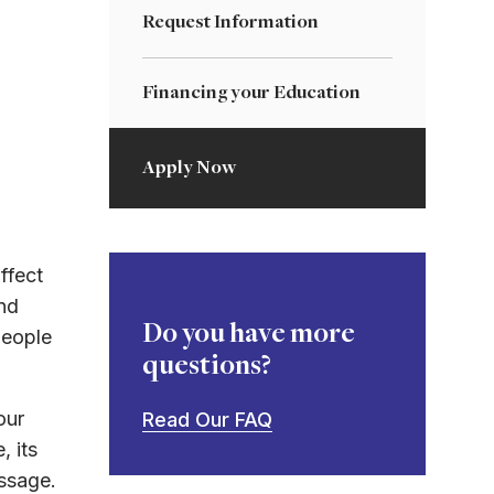
Request Information
Financing your Education
Apply Now
ffect
nd
Do you have more
people
questions?
our
Read Our FAQ
, its
essage.