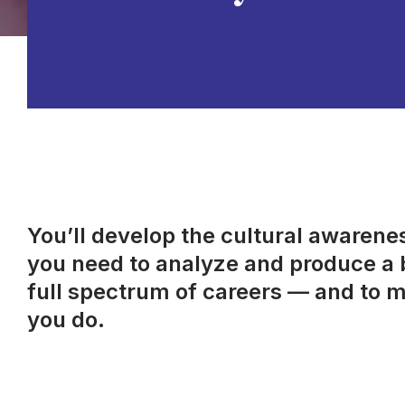
You’ll develop the cultural awareness
you need to analyze and produce a b
full spectrum of careers — and to m
you do.