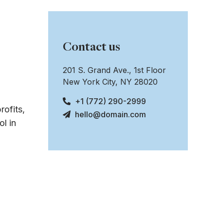
Contact us
201 S. Grand Ave., 1st Floor
New York City, NY 28020
+1 (772) 290-2999
rofits,
hello@domain.com
l in