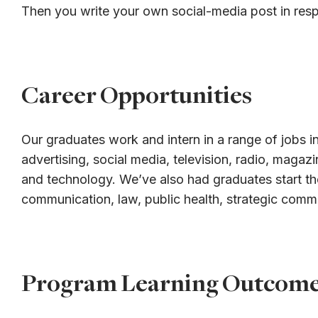
Then you write your own social-media post in res
Career Opportunities
Our graduates work and intern in a range of jobs in
advertising, social media, television, radio, magaz
and technology. We’ve also had graduates start th
communication, law, public health, strategic comm
Program Learning Outcom