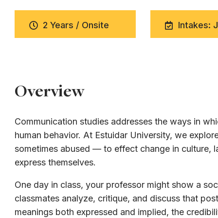
2 Years / Onsite
Intakes: 
Overview
Communication studies addresses the ways in whic
human behavior. At Estuidar University, we expl
sometimes abused — to effect change in culture, la
express themselves.
One day in class, your professor might show a soci
classmates analyze, critique, and discuss that post
meanings both expressed and implied, the credibili