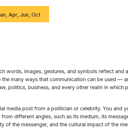
Jan, Apr, Jun, Oct
h words, images, gestures, and symbols reflect and a
ore the many ways that communication can be used — a
w, politics, business, and every other realm in which 
al media post from a politician or celebrity. You and y
 from different angles, such as its medium, its message
ty of the messenger, and the cultural impact of the m