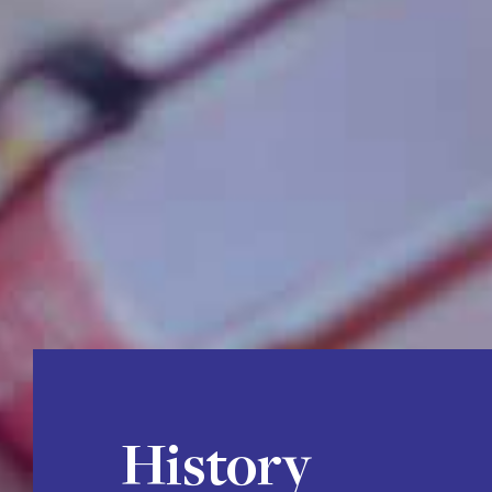
History