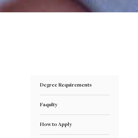
Degree Requirements
Faqulty
How to Apply