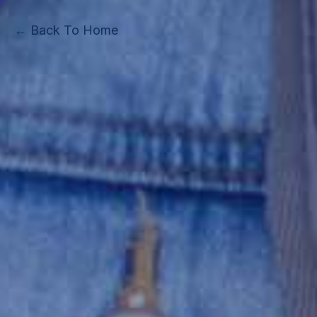
← Back To Home