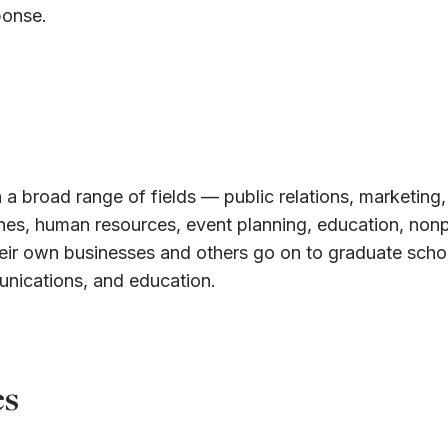
ponse.
 a broad range of fields — public relations, marketing,
ines, human resources, event planning, education, nonp
eir own businesses and others go on to graduate schoo
unications, and education.
es