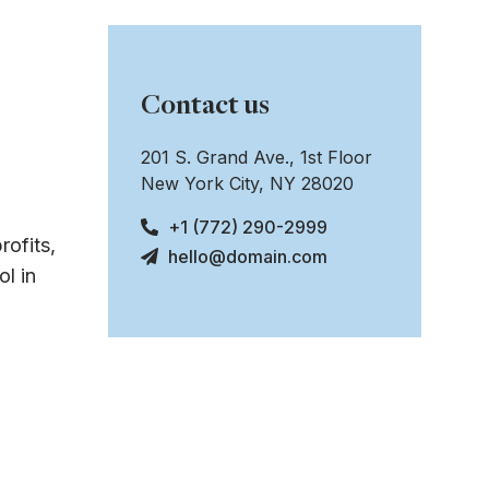
Contact us
201 S. Grand Ave., 1st Floor
New York City, NY 28020
+1 (772) 290-2999
rofits,
hello@domain.com
l in