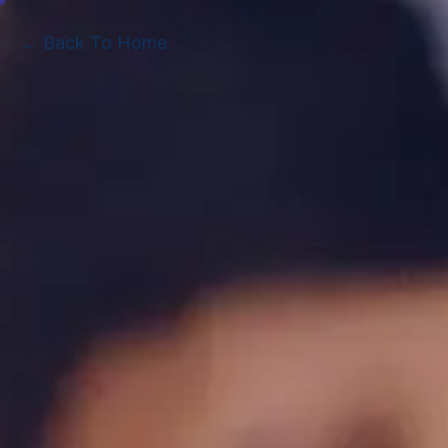
← Back To Home