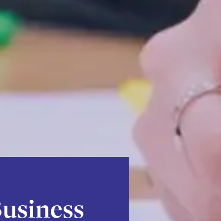
Business