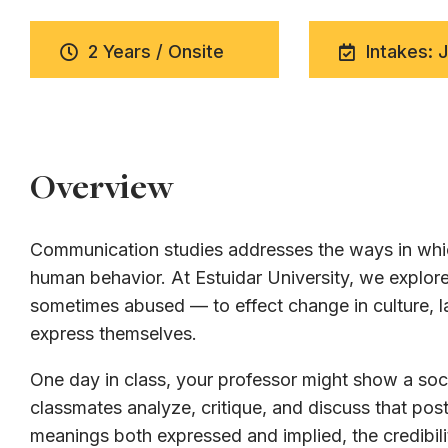
2 Years / Onsite
Intakes: 
Overview
Communication studies addresses the ways in whic
human behavior. At Estuidar University, we expl
sometimes abused — to effect change in culture, la
express themselves.
One day in class, your professor might show a soci
classmates analyze, critique, and discuss that post
meanings both expressed and implied, the credibili