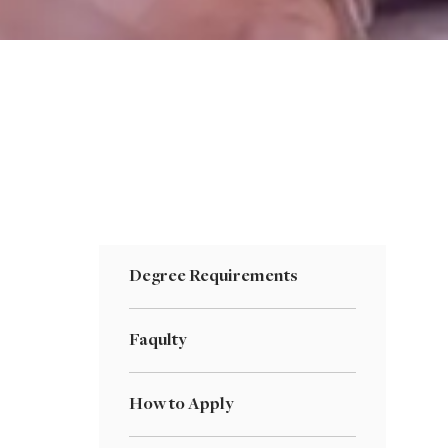
Degree Requirements
Faqulty
How to Apply