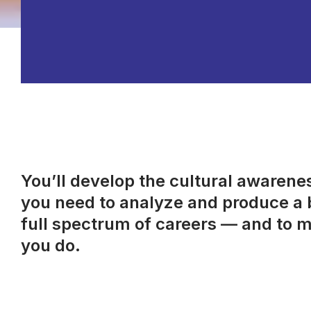
You’ll develop the cultural awareness
you need to analyze and produce a b
full spectrum of careers — and to m
you do.