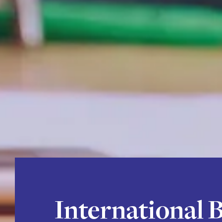
International 