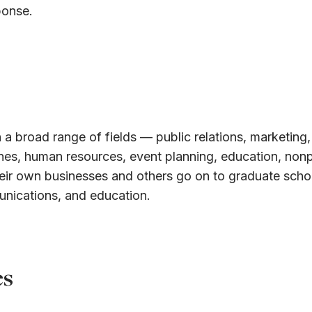
ponse.
 a broad range of fields — public relations, marketing,
ines, human resources, event planning, education, nonp
eir own businesses and others go on to graduate schoo
unications, and education.
es