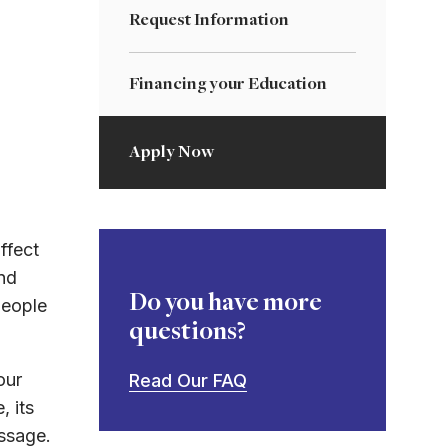
Request Information
Financing your Education
Apply Now
ffect
nd
Do you have more
people
questions?
our
Read Our FAQ
, its
essage.