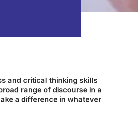
 and critical thinking skills
road range of discourse in a
ake a difference in whatever