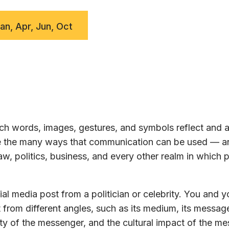
Jan, Apr, Jun, Oct
h words, images, gestures, and symbols reflect and a
ore the many ways that communication can be used — a
w, politics, business, and every other realm in which 
al media post from a politician or celebrity. You and y
 from different angles, such as its medium, its message
ty of the messenger, and the cultural impact of the m