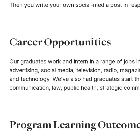
Then you write your own social-media post in res
Career Opportunities
Our graduates work and intern in a range of jobs in
advertising, social media, television, radio, magaz
and technology. We’ve also had graduates start th
communication, law, public health, strategic comm
Program Learning Outcom