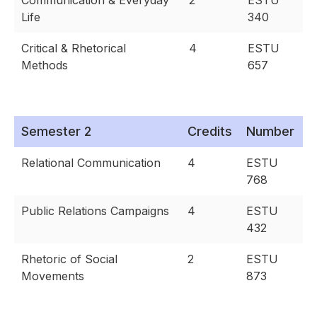
Communication & Everyday
2
ESTU
Life
340
Critical & Rhetorical
4
ESTU
Methods
657
Semester 2
Credits
Number
Relational Communication
4
ESTU
768
Public Relations Campaigns
4
ESTU
432
Rhetoric of Social
2
ESTU
Movements
873