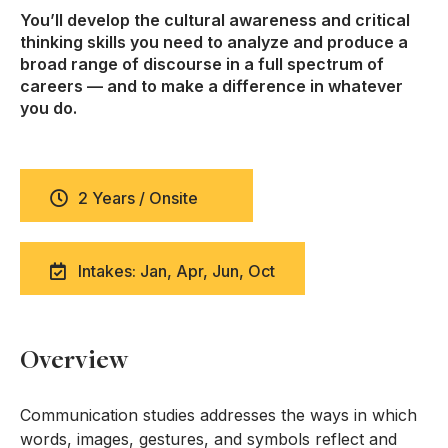
You’ll develop the cultural awareness and critical
thinking skills you need to analyze and produce a
broad range of discourse in a full spectrum of
careers — and to make a difference in whatever
you do.
2 Years / Onsite
Intakes: Jan, Apr, Jun, Oct
Overview
Communication studies addresses the ways in which
words, images, gestures, and symbols reflect and