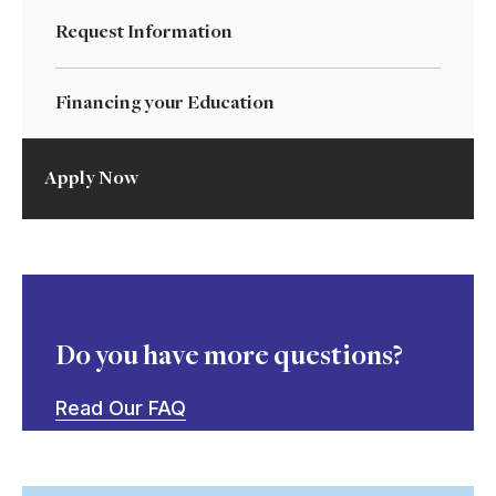
Request Information
Financing your Education
Apply Now
Do you have more questions?
Read Our FAQ