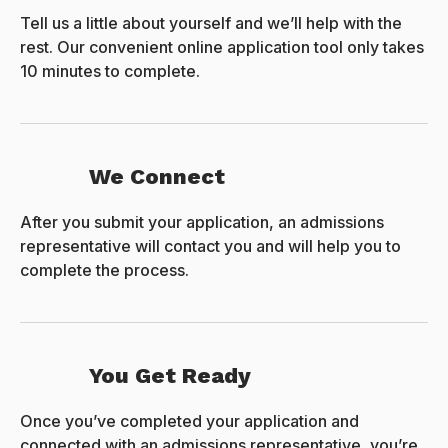
Tell us a little about yourself and we’ll help with the
rest. Our convenient online application tool only takes
10 minutes to complete.
We Connect
After you submit your application, an admissions
representative will contact you and will help you to
complete the process.
You Get Ready
Once you’ve completed your application and
connected with an admissions representative, you’re