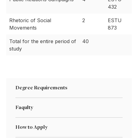
432
Rhetoric of Social
2
ESTU
Movements
873
Total for the entire period of
40
study
Degree Requirements
Faqulty
How to Apply