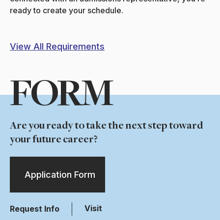
ready to create your schedule.
View All Requirements
FORM
Are you ready to take the next step toward
your future career?
Application Form
Visit
Request Info