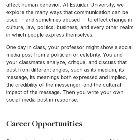
affect human behavior. At Estuidar University, we
explore the many ways that communication can be
used — and sometimes abused — to effect change in
culture, law, politics, business, and every other realm
in which people express themselves.
One day in class, your professor might show a social
media post from a politician or celebrity. You and
your classmates analyze, critique, and discuss that
post from different angles, such as its medium, its
message, its meanings both expressed and implied,
the credibility of the messenger, and the cultural
impact of the message. Then you write your own
social-media post in response.
Career Opportunities