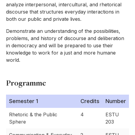
analyze interpersonal, intercultural, and rhetorical
discourse that structures everyday interactions in
both our public and private lives.
Demonstrate an understanding of the possibilities,
problems, and history of discourse and deliberation
in democracy and will be prepared to use their
knowledge to work for a just and more humane
world.
Programme
Semester 1
Credits
Number
Rhetoric & the Public
4
ESTU
Sphere
203