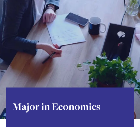
Major in Economics