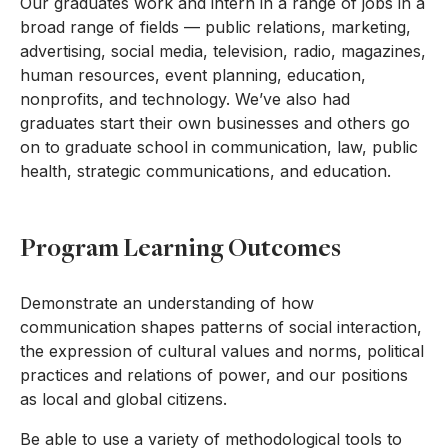
Our graduates work and intern in a range of jobs in a
broad range of fields — public relations, marketing,
advertising, social media, television, radio, magazines,
human resources, event planning, education,
nonprofits, and technology. We’ve also had
graduates start their own businesses and others go
on to graduate school in communication, law, public
health, strategic communications, and education.
Program Learning Outcomes
Demonstrate an understanding of how
communication shapes patterns of social interaction,
the expression of cultural values and norms, political
practices and relations of power, and our positions
as local and global citizens.
Be able to use a variety of methodological tools to