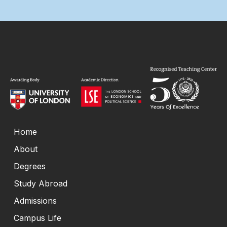
Home
About
Degrees
Study Abroad
Admissions
Campus Life