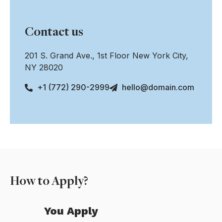
Contact us
201 S. Grand Ave., 1st Floor New York City,
NY 28020
+1 (772) 290-2999
hello@domain.com
How to Apply?
You Apply