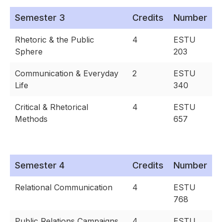
Semester 3
Credits
Number
Rhetoric & the Public
4
ESTU
Sphere
203
Communication & Everyday
2
ESTU
Life
340
Critical & Rhetorical
4
ESTU
Methods
657
Semester 4
Credits
Number
Relational Communication
4
ESTU
768
Public Relations Campaigns
4
ESTU