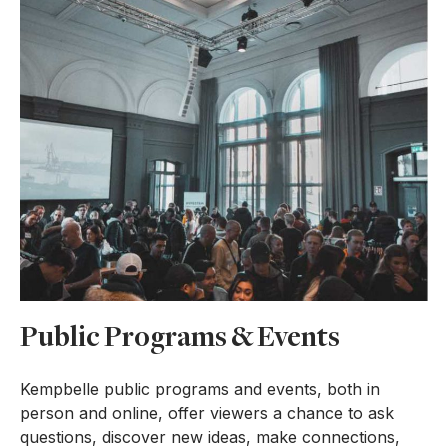
Public Programs & Events
Kempbelle public programs and events, both in
person and online, offer viewers a chance to ask
questions, discover new ideas, make connections,