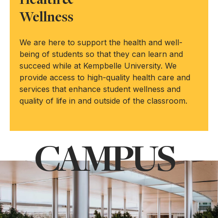
Health &
Wellness
We are here to support the health and well-
being of students so that they can learn and
succeed while at Kempbelle University. We
provide access to high-quality health care and
services that enhance student wellness and
quality of life in and outside of the classroom.
CAMPUS