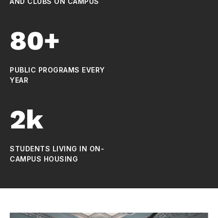
AND CLUBS ON CAMPUS
80+
PUBLIC PROGRAMS EVERY
YEAR
2k
STUDENTS LIVING IN ON-
CAMPUS HOUSING