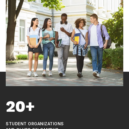
20+
STUDENT ORGANIZATIONS