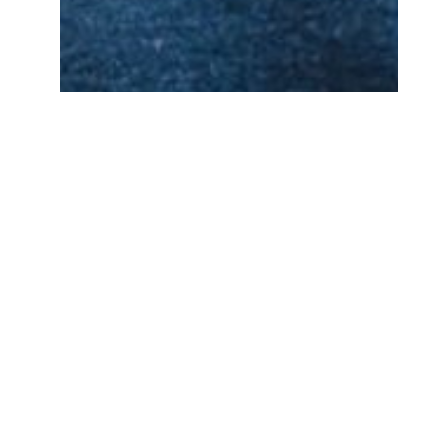
Peter Matthews
BA Literary Studies