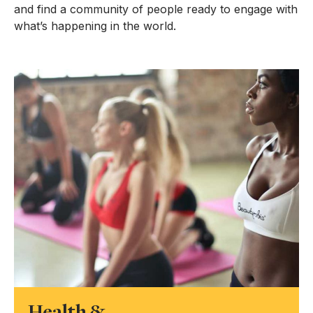
and find a community of people ready to engage with
what’s happening in the world.