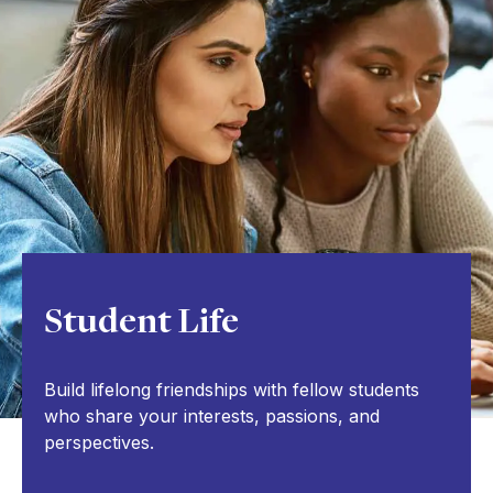
Student Life
Build lifelong friendships with fellow students
who share your interests, passions, and
perspectives.