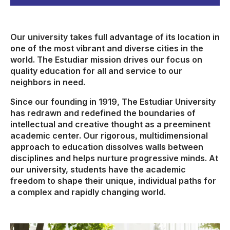
Our university takes full advantage of its location in
one of the most vibrant and diverse cities in the
world. The Estudiar mission drives our focus on
quality education for all and service to our
neighbors in need.
Since our founding in 1919, The Estudiar University
has redrawn and redefined the boundaries of
intellectual and creative thought as a preeminent
academic center. Our rigorous, multidimensional
approach to education dissolves walls between
disciplines and helps nurture progressive minds. At
our university, students have the academic
freedom to shape their unique, individual paths for
a complex and rapidly changing world.