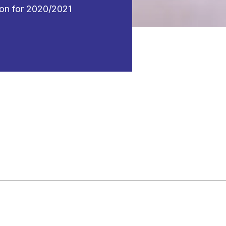
ion for 2020/2021