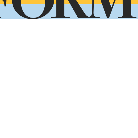
FORM
ady to take the next step toward your future
Application Form
Request Info
Visit