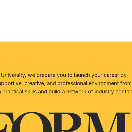
University, we prepare you to launch your career by
upportive, creative, and professional environment from
 practical skills and build a network of industry contac