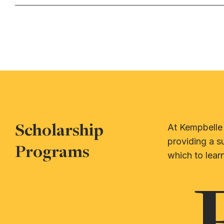
Scholarship
At Kempbelle 
providing a s
Programs
which to learn