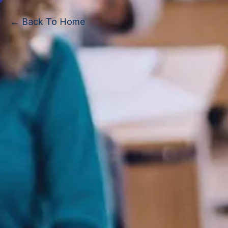
← Back To Home