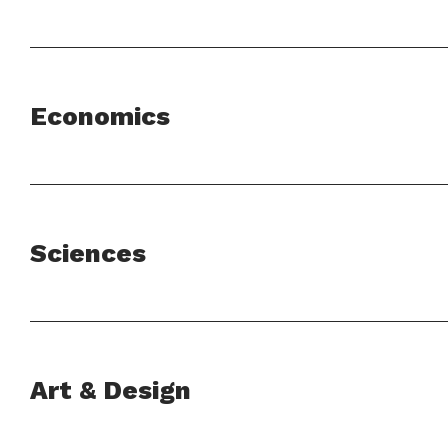
Economics
Sciences
Art & Design