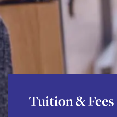
Tuition & Fees