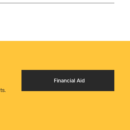
Financial Aid
ts.