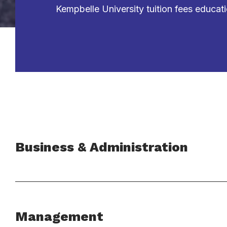
Kempbelle University tuition fees educat
Business & Administration
Management