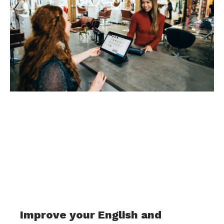
Improve your English and