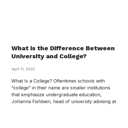
What is the Difference Between
University and College?
April 11, 2020
What Is a College? Oftentimes schools with
“college” in their name are smaller institutions
that emphasize undergraduate education,
Johanna Fishbein, head of university advising at