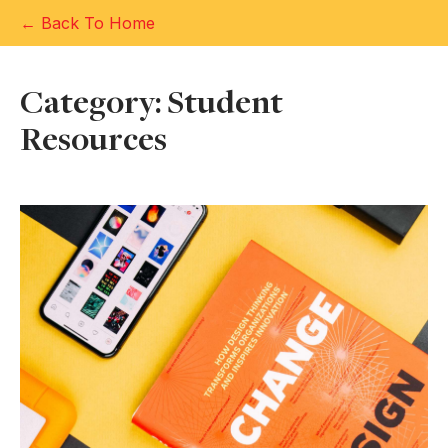
← Back To Home
Category: Student
Resources