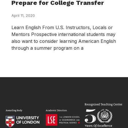
Prepare for College Transfer
April 11, 2020
Learn English From U.S. Instructors, Locals or
Mentors Prospective international students may
also want to consider learning American English
through a summer program on a