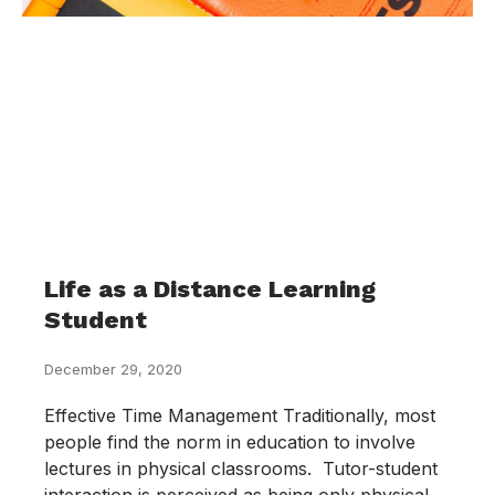
Life as a Distance Learning
Student
December 29, 2020
Effective Time Management Traditionally, most
people find the norm in education to involve
lectures in physical classrooms. Tutor-student
interaction is perceived as being only physical.