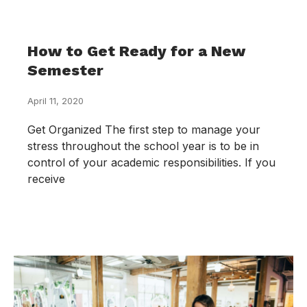
How to Get Ready for a New
Semester
April 11, 2020
Get Organized The first step to manage your
stress throughout the school year is to be in
control of your academic responsibilities. If you
receive