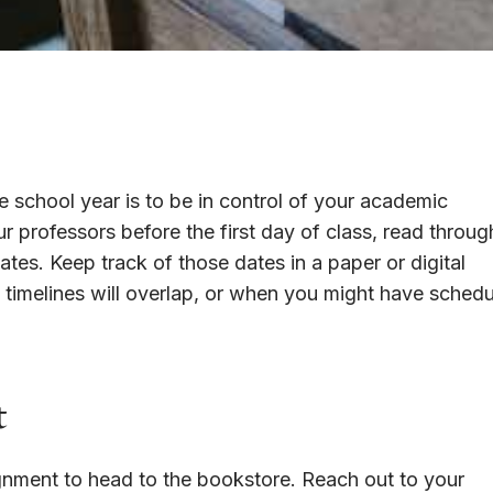
e school year is to be in control of your academic
ur professors before the first day of class, read through
tes. Keep track of those dates in a paper or digital
 timelines will overlap, or when you might have schedu
t
signment to head to the bookstore. Reach out to your