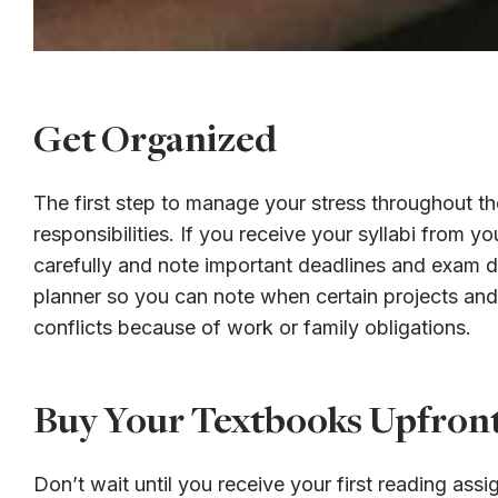
Get Organized
The first step to manage your stress throughout th
responsibilities. If you receive your syllabi from yo
carefully and note important deadlines and exam da
planner so you can note when certain projects and
conflicts because of work or family obligations.
Buy Your Textbooks Upfron
Don’t wait until you receive your first reading as