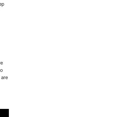
tep
re
to
 are