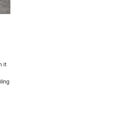
 it
ling