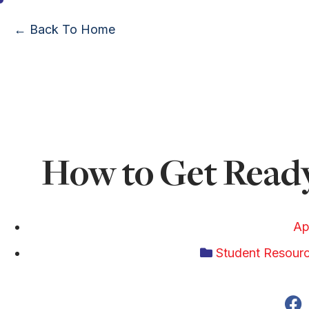
← Back To Home
How to Get Ready
Ap
Student Resour