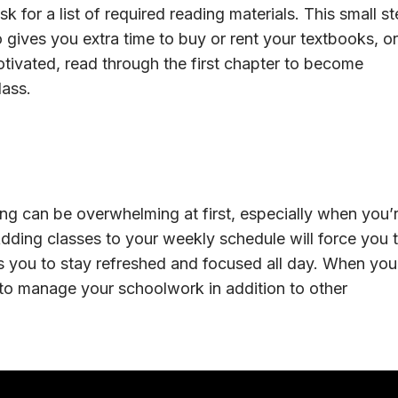
 for a list of required reading materials. This small s
so gives you extra time to buy or rent your textbooks, or
motivated, read through the first chapter to become
lass.
g can be overwhelming at first, especially when you’
 Adding classes to your weekly schedule will force you 
ws you to stay refreshed and focused all day. When you
e to manage your schoolwork in addition to other