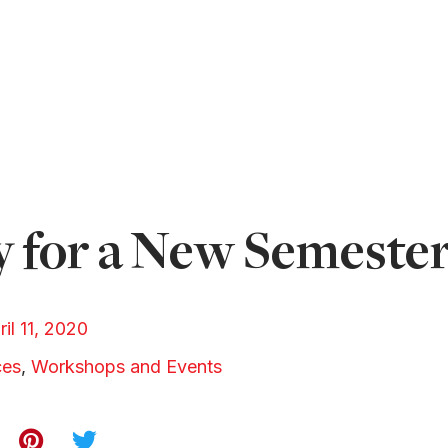
 for a New Semeste
ril 11, 2020
ces
,
Workshops and Events