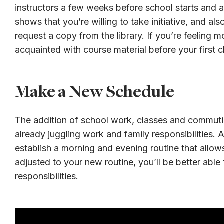
instructors a few weeks before school starts and ask
shows that you’re willing to take initiative, and al
request a copy from the library. If you’re feeling 
acquainted with course material before your first c
Make a New Schedule
The addition of school work, classes and commutin
already juggling work and family responsibilities.
establish a morning and evening routine that allo
adjusted to your new routine, you’ll be better abl
responsibilities.