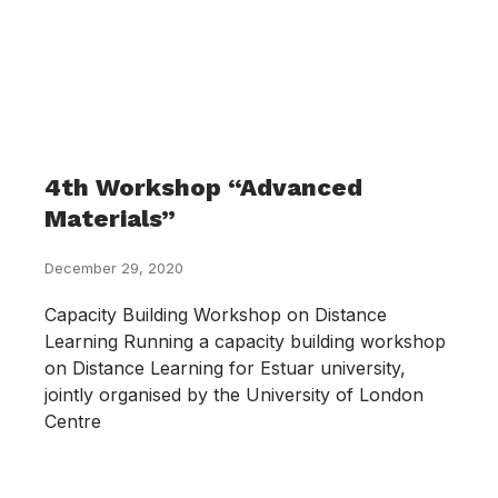
4th Workshop “Advanced
Materials”
December 29, 2020
Capacity Building Workshop on Distance
Learning Running a capacity building workshop
on Distance Learning for Estuar university,
jointly organised by the University of London
Centre