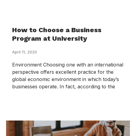
How to Choose a Business
Program at University
April 11, 2020
Environment Choosing one with an international
perspective offers excellent practice for the
global economic environment in which today’s
businesses operate. In fact, according to the