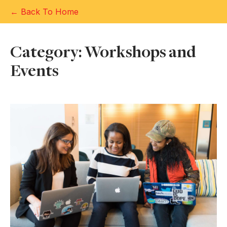
← Back To Home
Category: Workshops and
Events