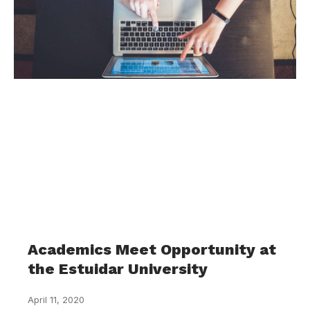
Academics Meet Opportunity at
the Estuidar University
April 11, 2020