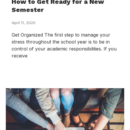
How to Get Ready for a New
Semester
April 11, 2020
Get Organized The first step to manage your
stress throughout the school year is to be in
control of your academic responsibilities. If you
receive