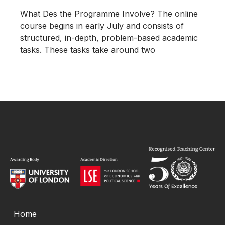
What Des the Programme Involve? The online
course begins in early July and consists of
structured, in-depth, problem-based academic
tasks. These tasks take around two
Home