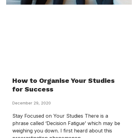
How to Organise Your Studies
for Success
December 29, 2020
Stay Focused on Your Studies There is a
phrase called ‘Decision Fatigue’ which may be
weighing you down. I first heard about this
procrastination phenomenon