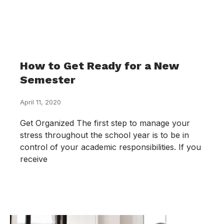
How to Get Ready for a New
Semester
April 11, 2020
Get Organized The first step to manage your
stress throughout the school year is to be in
control of your academic responsibilities. If you
receive