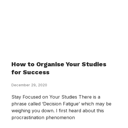
How to Organise Your Studies
for Success
December 29, 2020
Stay Focused on Your Studies There is a
phrase called ‘Decision Fatigue’ which may be
weighing you down. I first heard about this
procrastination phenomenon