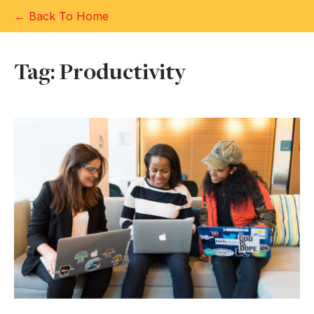
← Back To Home
Tag: Productivity