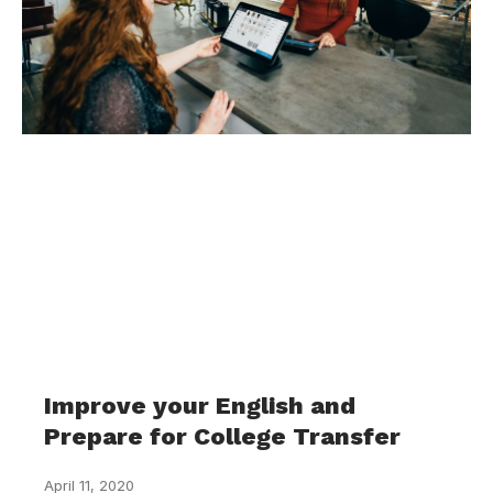
Improve your English and
Prepare for College Transfer
April 11, 2020