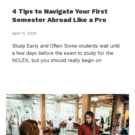
4 Tips to Navigate Your First
Semester Abroad Like a Pro
April 11, 2020
Study Early and Often Some students wait until
a few days before the exam to study for the
NCLEX, but you should really begin on