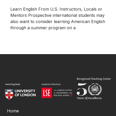
Learn English From U.S. Instructors, Locals or
Mentors Prospective international students may
also want to consider learning American English
through a summer program on a
Home